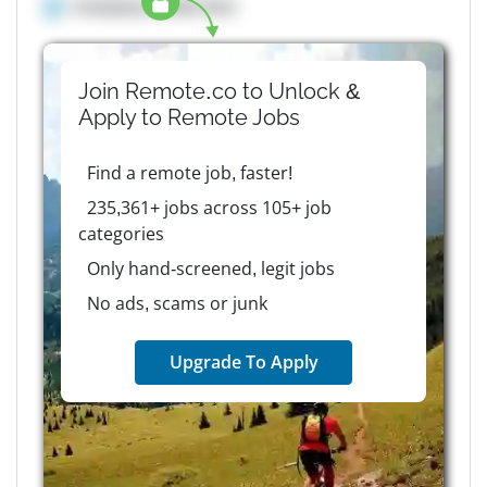
Company details here
Join Remote.co to Unlock &
Apply to
Remote
Jobs
Find a remote job, faster!
235,361+ jobs across 105+ job
categories
Only hand-screened, legit jobs
No ads, scams or junk
Upgrade To Apply