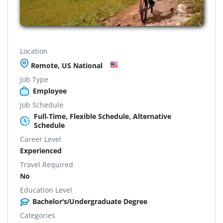
Location
Remote, US National
Job Type
Employee
Job Schedule
Full-Time, Flexible Schedule, Alternative
Schedule
Career Level
Experienced
Travel Required
No
Education Level
Bachelor's/Undergraduate Degree
Categories