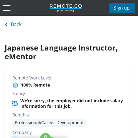
Sign up
Back
Japanese Language Instructor,
eMentor
Remote Work Level
100% Remote
Salary
We're sorry, the employer did not include salary
information for this job.
Benefits
Professional/Career Development
Company