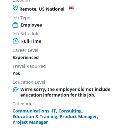
Remote, US National
Job Type
Employee
Job Schedule
Full-Time
Career Level
Experienced
Travel Required
Yes
Education Level
We're sorry, the employer did not include
education information for this job.
Categories
Communications
,
IT
,
Consulting
,
Education & Training
,
Product Manager
,
Project Manager