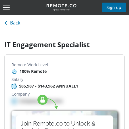
Sign up
Back
IT Engagement Specialist
Remote Work Level
100% Remote
Salary
$85,987 - $143,962 ANNUALLY
Company
Company details here
Join Remote.co to Unlock &