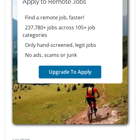
Apply to
Remote
Jobs
Find a remote job, faster!
237,780+ jobs across 105+ job
categories
Only hand-screened, legit jobs
No ads, scams or junk
Upgrade To Apply
Location