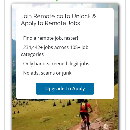
Join Remote.co to Unlock &
Apply to
Remote
Jobs
Find a remote job, faster!
234,442+ jobs across 105+ job
categories
Only hand-screened, legit jobs
No ads, scams or junk
Upgrade To Apply