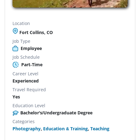
Location
Fort Collins, CO
Job Type
Employee
Job Schedule
Part-Time
Career Level
Experienced
Travel Required
Yes
Education Level
Bachelor's/Undergraduate Degree
Categories
Photography
,
Education & Training
,
Teaching