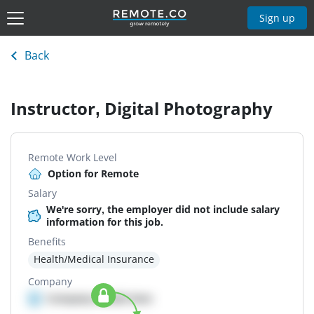
Sign up
Back
Instructor, Digital Photography
Remote Work Level
Option for Remote
Salary
We're sorry, the employer did not include salary
information for this job.
Benefits
Health/Medical Insurance
Company
Company details here