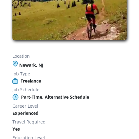
Location
Newark, NJ
Job Type
Freelance
Job Schedule
Part-Time, Alternative Schedule
Career Level
Experienced
Travel Required
Yes
Education Level