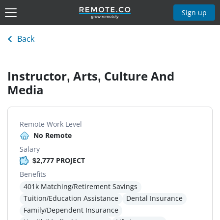
Sign up
Back
Instructor, Arts, Culture And
Media
Remote Work Level
No Remote
Salary
$2,777 PROJECT
Benefits
401k Matching/Retirement Savings
Tuition/Education Assistance
Dental Insurance
Family/Dependent Insurance