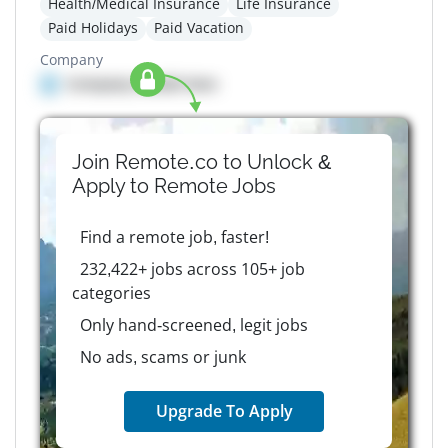
Health/Medical Insurance
Life Insurance
Paid Holidays
Paid Vacation
Company
Company details here
Join Remote.co to Unlock &
Apply to
Remote
Jobs
Find a remote job, faster!
232,422+ jobs across 105+ job
categories
Only hand-screened, legit jobs
No ads, scams or junk
Upgrade To Apply