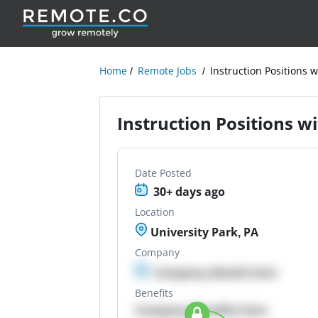
Home
Remote Jobs
Instruction Positions w
Instruction Positions wi
Date Posted
30+ days ago
Location
University Park, PA
Company
Company details here
Benefits
Company Benefits here