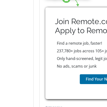
Join Remote.c
Apply to
Remo
Find a remote job, faster!
237,780+ jobs across 105+ j
Only hand-screened, legit j
No ads, scams or junk
Find Your N