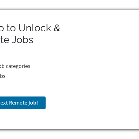
o to Unlock &
te
Jobs
ob categories
obs
ext Remote Job!