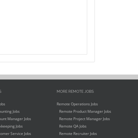
S
MORE REMOTE JOBS
obs
Remote Operations Jobs
unting Jobs
Remote Product Manager Jobs
unt Manager Jobs
Remote Project Manager Jobs
keeping Jobs
Remote QA Jobs
omer Service Jobs
Remote Recruiter Jobs