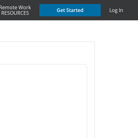
Remote Work
Get Started
Log In
RESOURCES