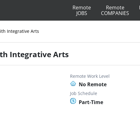
Remote
Remote
JOBS
COMPANIES
ith Integrative Arts
th Integrative Arts
Remote Work Level
No Remote
Job Schedule
Part-Time