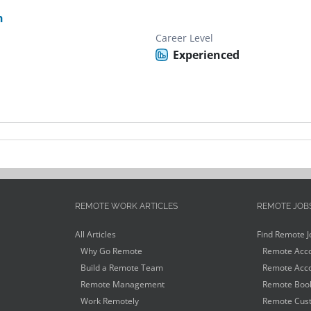
n
Career Level
Experienced
REMOTE WORK ARTICLES
REMOTE JOB
All Articles
Find Remote J
Why Go Remote
Remote Acco
Build a Remote Team
Remote Acco
Remote Management
Remote Book
Work Remotely
Remote Cust