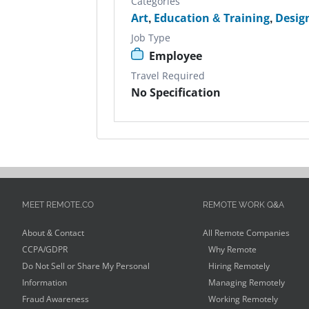
Categories
Art
,
Education & Training
,
Desig
Job Type
Employee
Travel Required
No Specification
MEET REMOTE.CO
REMOTE WORK Q&A
About & Contact
All Remote Companies
CCPA/GDPR
Why Remote
Do Not Sell or Share My Personal
Hiring Remotely
Information
Managing Remotely
Fraud Awareness
Working Remotely