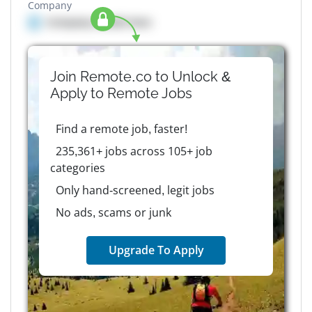
Company
Company details here
Join Remote.co to Unlock &
Apply to
Remote
Jobs
Find a remote job, faster!
235,361+ jobs across 105+ job
categories
Only hand-screened, legit jobs
No ads, scams or junk
Upgrade To Apply