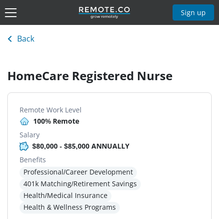
Sign up
Back
HomeCare Registered Nurse
Remote Work Level
100% Remote
Salary
$80,000 - $85,000 ANNUALLY
Benefits
Professional/Career Development
401k Matching/Retirement Savings
Health/Medical Insurance
Health & Wellness Programs