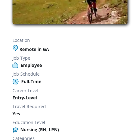
Location
Remote in GA
Job Type
Employee
Job Schedule
Full-Time
Career Level
Entry-Level
Travel Required
Yes
Education Level
Nursing (RN, LPN)
Categories