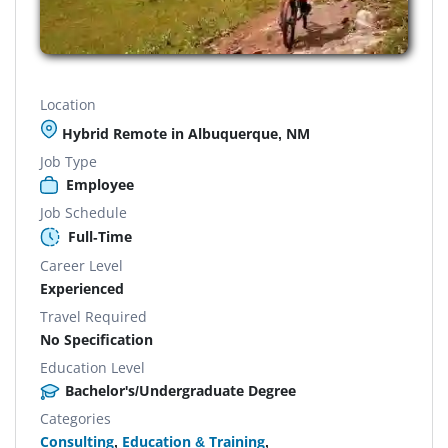
Location
Hybrid Remote in Albuquerque, NM
Job Type
Employee
Job Schedule
Full-Time
Career Level
Experienced
Travel Required
No Specification
Education Level
Bachelor's/Undergraduate Degree
Categories
Consulting
,
Education & Training
,