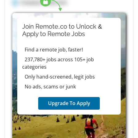
Company details here
Join Remote.co to Unlock &
Apply to
Remote
Jobs
Find a remote job, faster!
237,780+ jobs across 105+ job
categories
Only hand-screened, legit jobs
No ads, scams or junk
Upgrade To Apply