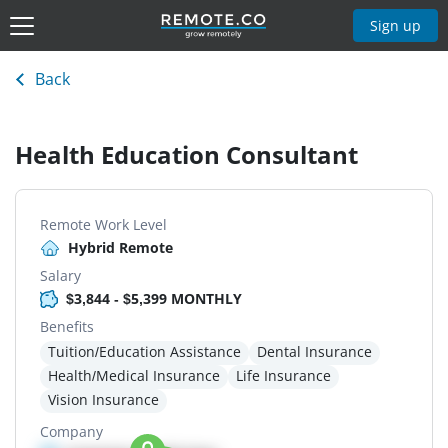
Sign up
Back
Health Education Consultant
Remote Work Level
Hybrid Remote
Salary
$3,844 - $5,399 MONTHLY
Benefits
Tuition/Education Assistance
Dental Insurance
Health/Medical Insurance
Life Insurance
Vision Insurance
Company