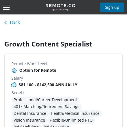
Sign up
Back
Growth Content Specialist
Remote Work Level
Option for Remote
Salary
$81,100 - $142,500 ANNUALLY
Benefits
Professional/Career Development
401k Matching/Retirement Savings
Dental Insurance
Health/Medical Insurance
Vision Insurance
Flexible/Unlimited PTO
Paid Holidays
Paid Vacation