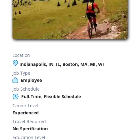
Location
Indianapolis, IN, IL, Boston, MA, MI, WI
Job Type
Employee
Job Schedule
Full-Time, Flexible Schedule
Career Level
Experienced
Travel Required
No Specification
Education Level