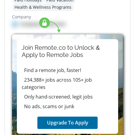
Health & Wellness Programs
Company
Company details here
Join Remote.co to Unlock &
Apply to
Remote
Jobs
Find a remote job, faster!
234,388+ jobs across 105+ job
categories
Only hand-screened, legit jobs
No ads, scams or junk
Upgrade To Apply