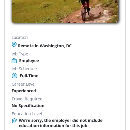
Location
Remote in Washington, DC
Job Type
Employee
Job Schedule
Full-Time
Career Level
Experienced
Travel Required
No Specification
Education Level
We're sorry, the employer did not include
education information for this job.