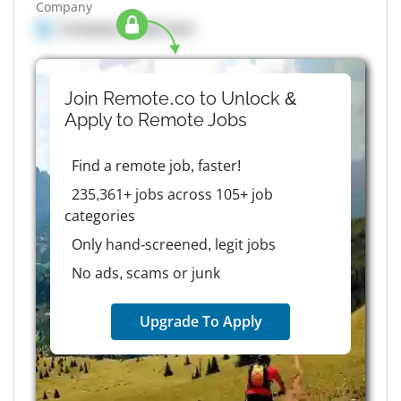
Company
Company details here
Join Remote.co to Unlock &
Apply to
Remote
Jobs
Find a remote job, faster!
235,361+ jobs across 105+ job
categories
Only hand-screened, legit jobs
No ads, scams or junk
Upgrade To Apply