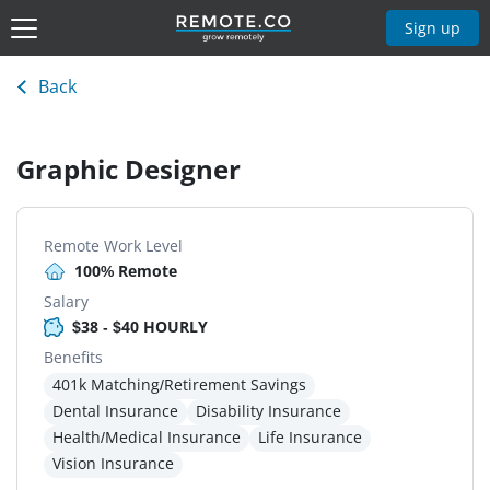
Sign up
Back
Graphic Designer
Remote Work Level
100% Remote
Salary
$38 - $40 HOURLY
Benefits
401k Matching/Retirement Savings
Dental Insurance
Disability Insurance
Health/Medical Insurance
Life Insurance
Vision Insurance