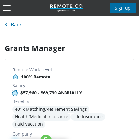
Sign up
Back
Grants Manager
Remote Work Level
100% Remote
Salary
$57,960 - $69,730 ANNUALLY
Benefits
401k Matching/Retirement Savings
Health/Medical Insurance
Life Insurance
Paid Vacation
Company