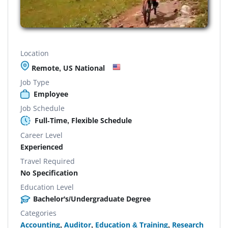
Location
Remote, US National
Job Type
Employee
Job Schedule
Full-Time, Flexible Schedule
Career Level
Experienced
Travel Required
No Specification
Education Level
Bachelor's/Undergraduate Degree
Categories
Accounting
,
Auditor
,
Education & Training
,
Research