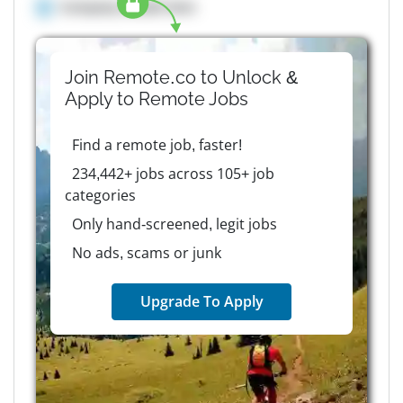
Company details here
Join Remote.co to Unlock &
Apply to
Remote
Jobs
Find a remote job, faster!
234,442+ jobs across 105+ job
categories
Only hand-screened, legit jobs
No ads, scams or junk
Upgrade To Apply