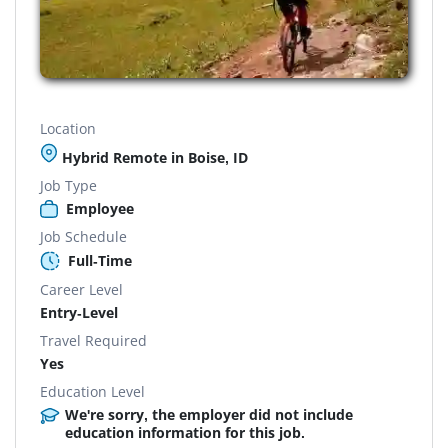
Location
Hybrid Remote in Boise, ID
Job Type
Employee
Job Schedule
Full-Time
Career Level
Entry-Level
Travel Required
Yes
Education Level
We're sorry, the employer did not include
education information for this job.