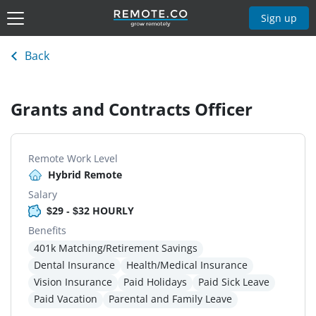
Sign up
Back
Grants and Contracts Officer
Remote Work Level
Hybrid Remote
Salary
$29 - $32 HOURLY
Benefits
401k Matching/Retirement Savings
Dental Insurance
Health/Medical Insurance
Vision Insurance
Paid Holidays
Paid Sick Leave
Paid Vacation
Parental and Family Leave