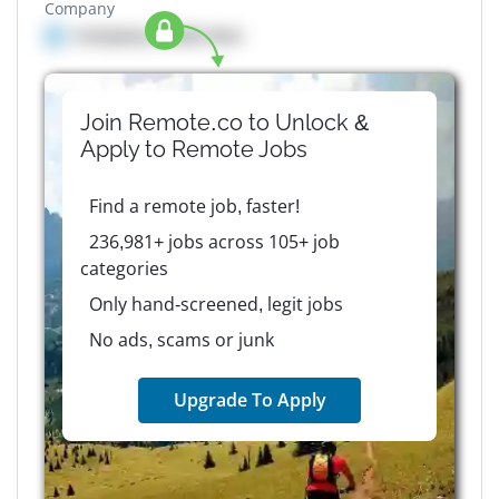
Company
Company details here
Join Remote.co to Unlock &
Apply to
Remote
Jobs
Find a remote job, faster!
236,981+ jobs across 105+ job
categories
Only hand-screened, legit jobs
No ads, scams or junk
Upgrade To Apply