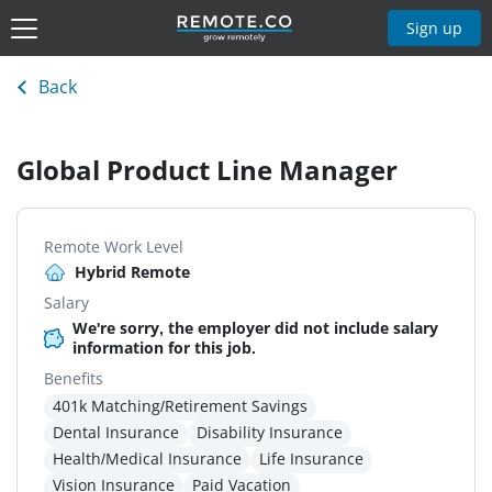
Sign up
Back
Global Product Line Manager
Remote Work Level
Hybrid Remote
Salary
We're sorry, the employer did not include salary
information for this job.
Benefits
401k Matching/Retirement Savings
Dental Insurance
Disability Insurance
Health/Medical Insurance
Life Insurance
Vision Insurance
Paid Vacation