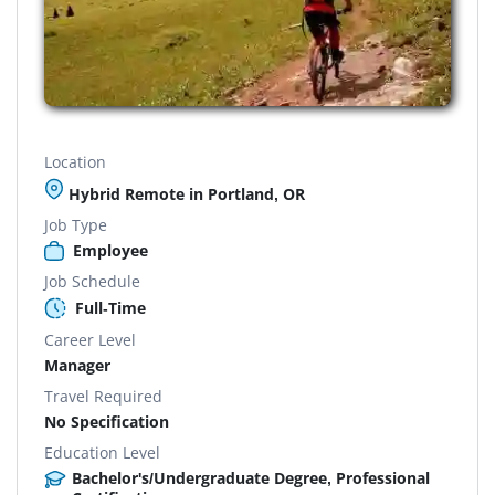
Location
Hybrid Remote in Portland, OR
Job Type
Employee
Job Schedule
Full-Time
Career Level
Manager
Travel Required
No Specification
Education Level
Bachelor's/Undergraduate Degree, Professional