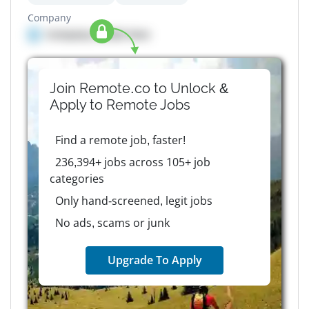
Company
Company details here
Join Remote.co to Unlock &
Apply to
Remote
Jobs
Find a remote job, faster!
236,394+ jobs across 105+ job
categories
Only hand-screened, legit jobs
No ads, scams or junk
Upgrade To Apply