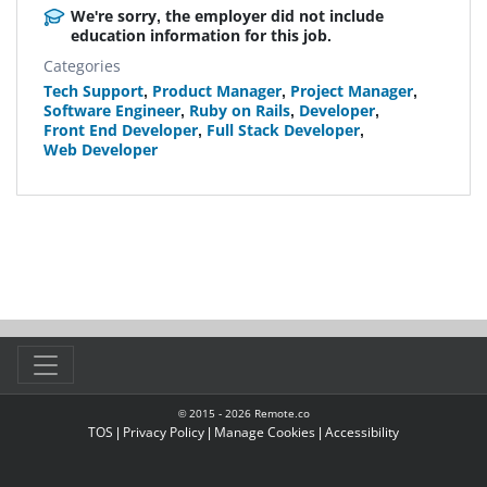
We're sorry, the employer did not include
education information for this job.
Categories
Tech Support
,
Product Manager
,
Project Manager
,
Software Engineer
,
Ruby on Rails
,
Developer
,
Front End Developer
,
Full Stack Developer
,
Web Developer
© 2015 -
2026
Remote.co
TOS
|
Privacy Policy
|
Manage Cookies
|
Accessibility