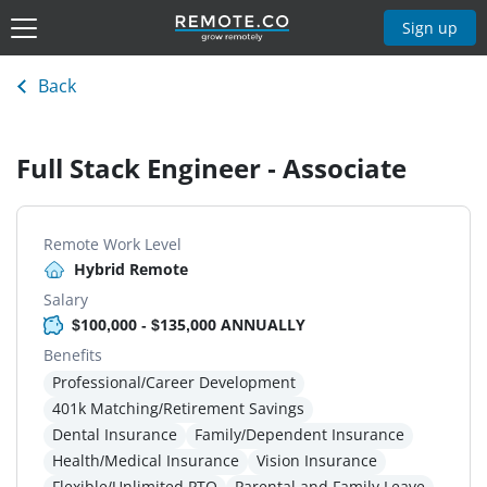
Sign up
Back
Full Stack Engineer - Associate
Remote Work Level
Hybrid Remote
Salary
$100,000 - $135,000 ANNUALLY
Benefits
Professional/Career Development
401k Matching/Retirement Savings
Dental Insurance
Family/Dependent Insurance
Health/Medical Insurance
Vision Insurance
Flexible/Unlimited PTO
Parental and Family Leave