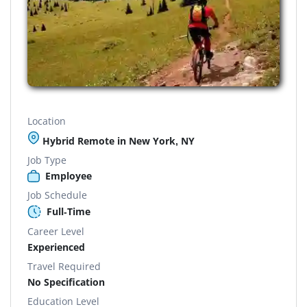
Location
Hybrid Remote in New York, NY
Job Type
Employee
Job Schedule
Full-Time
Career Level
Experienced
Travel Required
No Specification
Education Level