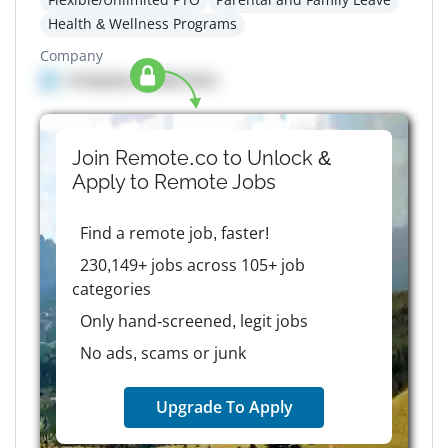
Health & Wellness Programs
Company
Company details here
Join Remote.co to Unlock &
Apply to
Remote
Jobs
Find a remote job, faster!
230,149+ jobs across 105+ job
categories
Only hand-screened, legit jobs
No ads, scams or junk
Upgrade To Apply