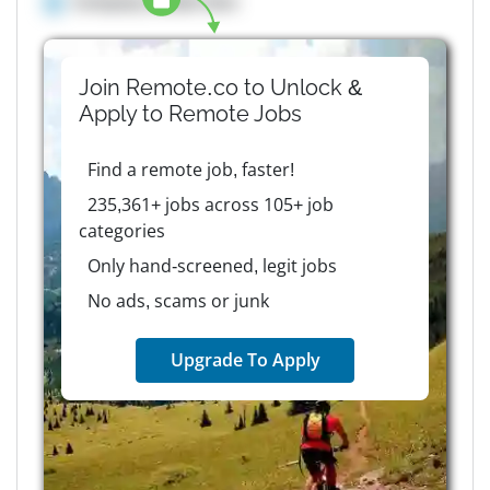
Company details here
Join Remote.co to Unlock &
Apply to
Remote
Jobs
Find a remote job, faster!
235,361+ jobs across 105+ job
categories
Only hand-screened, legit jobs
No ads, scams or junk
Upgrade To Apply