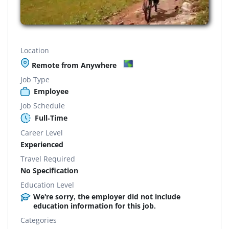
Location
Remote from Anywhere
Job Type
Employee
Job Schedule
Full-Time
Career Level
Experienced
Travel Required
No Specification
Education Level
We're sorry, the employer did not include
education information for this job.
Categories