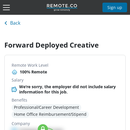
Sign up
Back
Forward Deployed Creative
Remote Work Level
100% Remote
Salary
We're sorry, the employer did not include salary
information for this job.
Benefits
Professional/Career Development
Home Office Reimbursement/Stipend
Company