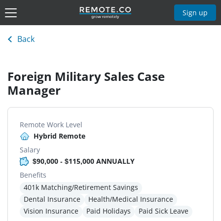
Sign up
Back
Foreign Military Sales Case
Manager
Remote Work Level
Hybrid Remote
Salary
$90,000 - $115,000 ANNUALLY
Benefits
401k Matching/Retirement Savings
Dental Insurance
Health/Medical Insurance
Vision Insurance
Paid Holidays
Paid Sick Leave