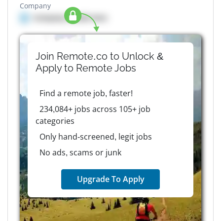
Company
Company details here
Join Remote.co to Unlock &
Apply to
Remote
Jobs
Find a remote job, faster!
234,084+ jobs across 105+ job
categories
Only hand-screened, legit jobs
No ads, scams or junk
Upgrade To Apply