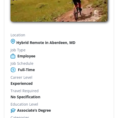
Location
Hybrid Remote in Aberdeen, MD
Job Type
Employee
Job Schedule
Full-Time
Career Level
Experienced
Travel Required
No Specification
Education Level
Associate's Degree
Categories