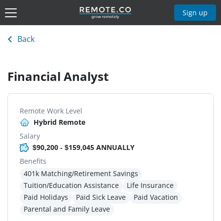
Sign up
Back
Financial Analyst
Remote Work Level
Hybrid Remote
Salary
$90,200 - $159,045 ANNUALLY
Benefits
401k Matching/Retirement Savings
Tuition/Education Assistance
Life Insurance
Paid Holidays
Paid Sick Leave
Paid Vacation
Parental and Family Leave