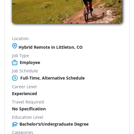
Location
Hybrid Remote in Littleton, CO
Job Type
Employee
Job Schedule
Full-Time, Alternative Schedule
Career Level
Experienced
Travel Required
No Specification
Education Level
Bachelor's/Undergraduate Degree
Categories