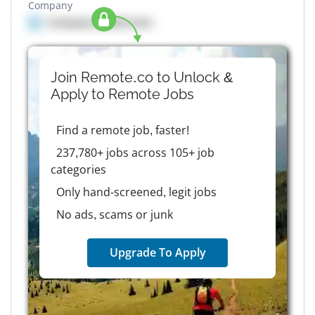
Company
Company details here
Join Remote.co to Unlock &
Apply to
Remote
Jobs
Find a remote job, faster!
237,780+ jobs across 105+ job
categories
Only hand-screened, legit jobs
No ads, scams or junk
Upgrade To Apply