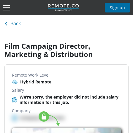
Sign up
Back
Film Campaign Director,
Marketing & Distribution
Remote Work Level
Hybrid Remote
Salary
We're sorry, the employer did not include salary
information for this job.
Company
Company details here