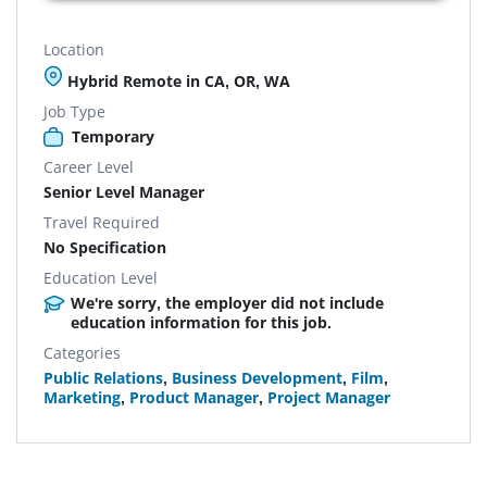
Location
Hybrid Remote in CA, OR, WA
Job Type
Temporary
Career Level
Senior Level Manager
Travel Required
No Specification
Education Level
We're sorry, the employer did not include
education information for this job.
Categories
Public Relations
,
Business Development
,
Film
,
Marketing
,
Product Manager
,
Project Manager