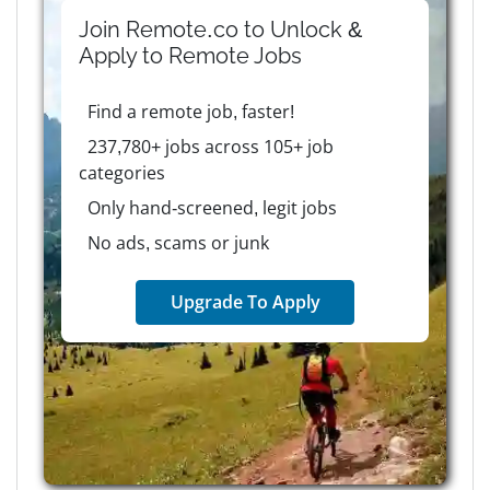
Join Remote.co to Unlock &
Apply to
Remote
Jobs
Find a remote job, faster!
237,780+ jobs across 105+ job
categories
Only hand-screened, legit jobs
No ads, scams or junk
Upgrade To Apply