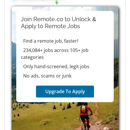
Join Remote.co to Unlock &
Apply to
Remote
Jobs
Find a remote job, faster!
234,084+ jobs across 105+ job
categories
Only hand-screened, legit jobs
No ads, scams or junk
Upgrade To Apply