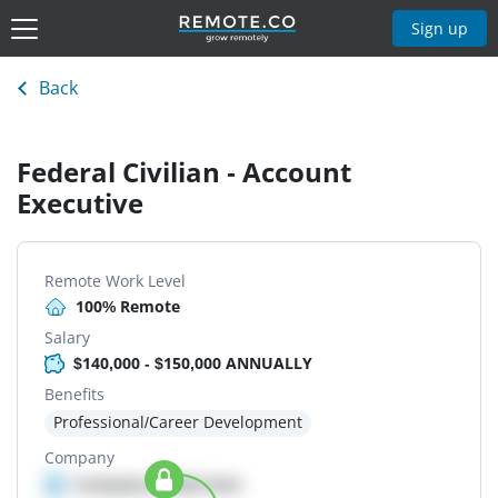
Sign up
Back
Federal Civilian - Account
Executive
Remote Work Level
100% Remote
Salary
$140,000 - $150,000 ANNUALLY
Benefits
Professional/Career Development
Company
Company details here