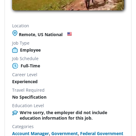
Location
Remote, US National
Job Type
Employee
Job Schedule
Full-Time
Career Level
Experienced
Travel Required
No Specification
Education Level
We're sorry, the employer did not include
education information for this job.
Categories
Account Manager
,
Government
,
Federal Government