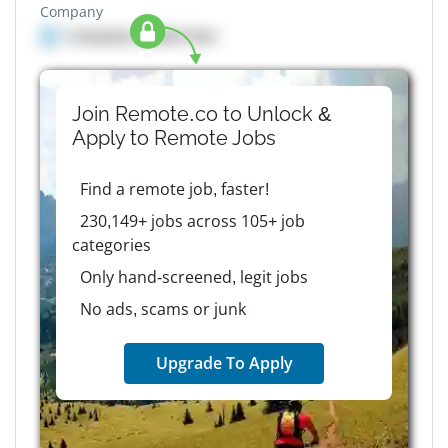
Company
Company details here
Join Remote.co to Unlock &
Apply to
Remote
Jobs
Find a remote job, faster!
230,149+ jobs across 105+ job
categories
Only hand-screened, legit jobs
No ads, scams or junk
Upgrade To Apply