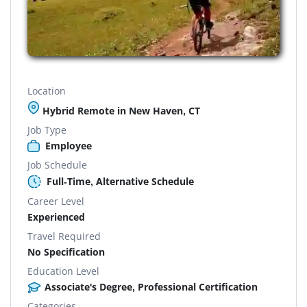
Location
Hybrid Remote in New Haven, CT
Job Type
Employee
Job Schedule
Full-Time, Alternative Schedule
Career Level
Experienced
Travel Required
No Specification
Education Level
Associate's Degree, Professional Certification
Categories