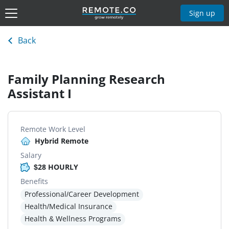
Sign up
Back
Family Planning Research
Assistant I
Remote Work Level
Hybrid Remote
Salary
$28 HOURLY
Benefits
Professional/Career Development
Health/Medical Insurance
Health & Wellness Programs