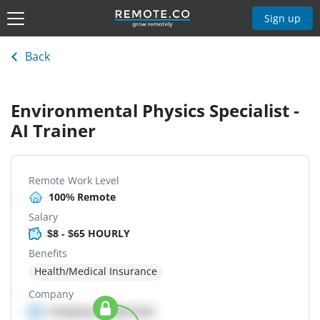
Sign up
Back
Environmental Physics Specialist -
AI Trainer
Remote Work Level
100% Remote
Salary
$8 - $65 HOURLY
Benefits
Health/Medical Insurance
Company
Company details here