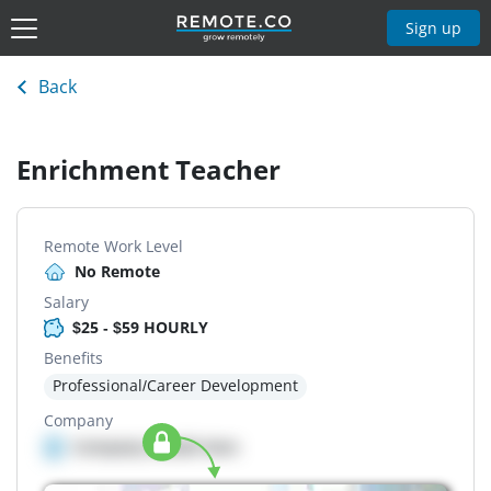
Sign up
Back
Enrichment Teacher
Remote Work Level
No Remote
Salary
$25 - $59 HOURLY
Benefits
Professional/Career Development
Company
Company details here