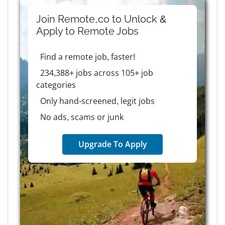
Join Remote.co to Unlock &
Apply to
Remote
Jobs
Find a remote job, faster!
234,388+ jobs across 105+ job
categories
Only hand-screened, legit jobs
No ads, scams or junk
Upgrade To Apply