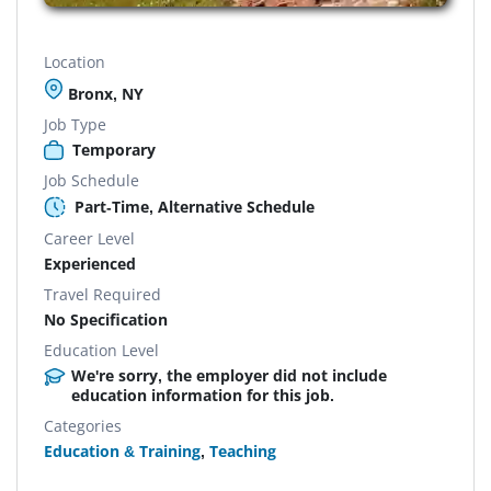
Location
Bronx, NY
Job Type
Temporary
Job Schedule
Part-Time, Alternative Schedule
Career Level
Experienced
Travel Required
No Specification
Education Level
We're sorry, the employer did not include
education information for this job.
Categories
Education & Training
,
Teaching