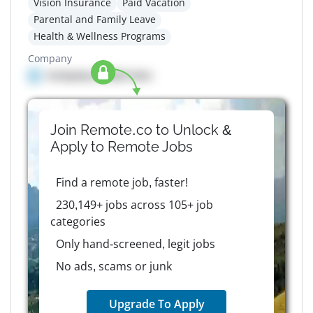
Vision Insurance
Paid Vacation
Parental and Family Leave
Health & Wellness Programs
Company
Company details here
Join Remote.co to Unlock &
Apply to
Remote
Jobs
Find a remote job, faster!
230,149+ jobs across 105+ job
categories
Only hand-screened, legit jobs
No ads, scams or junk
Upgrade To Apply