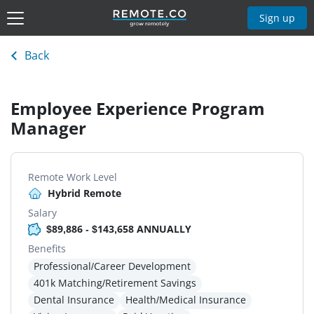
Sign up
Back
Employee Experience Program
Manager
Remote Work Level
Hybrid Remote
Salary
$89,886 - $143,658 ANNUALLY
Benefits
Professional/Career Development
401k Matching/Retirement Savings
Dental Insurance
Health/Medical Insurance