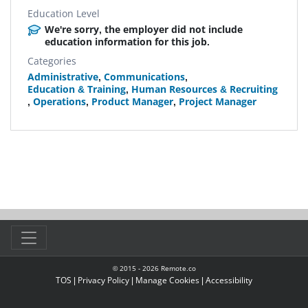
Education Level
We're sorry, the employer did not include
education information for this job.
Categories
Administrative
,
Communications
,
Education & Training
,
Human Resources & Recruiting
,
Operations
,
Product Manager
,
Project Manager
© 2015 -
2026
Remote.co
TOS
|
Privacy Policy
|
Manage Cookies
|
Accessibility