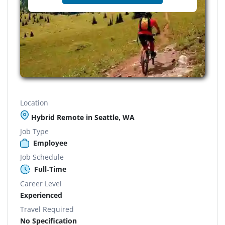
Location
Hybrid Remote in Seattle, WA
Job Type
Employee
Job Schedule
Full-Time
Career Level
Experienced
Travel Required
No Specification