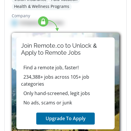
Health & Wellness Programs
Company
Company details here
Join Remote.co to Unlock &
Apply to
Remote
Jobs
Find a remote job, faster!
234,388+ jobs across 105+ job
categories
Only hand-screened, legit jobs
No ads, scams or junk
Upgrade To Apply