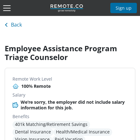
Sign up
Back
Employee Assistance Program
Triage Counselor
Remote Work Level
100% Remote
Salary
We're sorry, the employer did not include salary
information for this job.
Benefits
401k Matching/Retirement Savings
Dental Insurance
Health/Medical Insurance
Vision Insurance
Paid Vacation