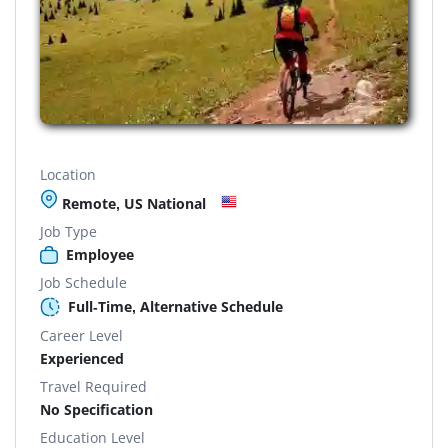
Location
Remote, US National
Job Type
Employee
Job Schedule
Full-Time, Alternative Schedule
Career Level
Experienced
Travel Required
No Specification
Education Level