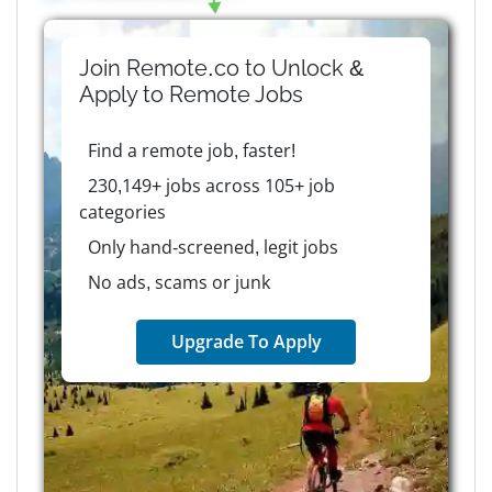
Join Remote.co to Unlock &
Apply to
Remote
Jobs
Find a remote job, faster!
230,149+ jobs across 105+ job
categories
Only hand-screened, legit jobs
No ads, scams or junk
Upgrade To Apply