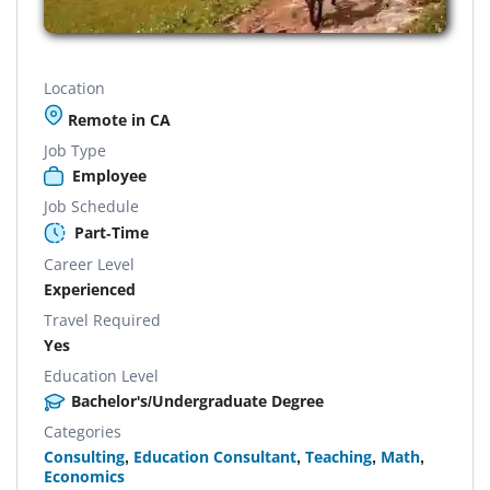
Location
Remote in CA
Job Type
Employee
Job Schedule
Part-Time
Career Level
Experienced
Travel Required
Yes
Education Level
Bachelor's/Undergraduate Degree
Categories
Consulting
,
Education Consultant
,
Teaching
,
Math
,
Economics