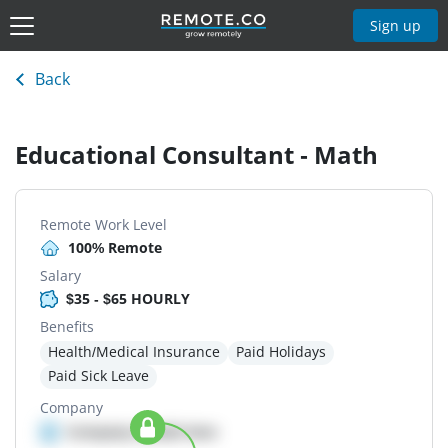
Sign up
Back
Educational Consultant - Math
Remote Work Level
100% Remote
Salary
$35 - $65 HOURLY
Benefits
Health/Medical Insurance
Paid Holidays
Paid Sick Leave
Company
Company details here