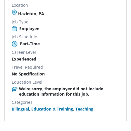
Location
Hazleton, PA
Job Type
Employee
Job Schedule
Part-Time
Career Level
Experienced
Travel Required
No Specification
Education Level
We're sorry, the employer did not include
education information for this job.
Categories
Bilingual
,
Education & Training
,
Teaching