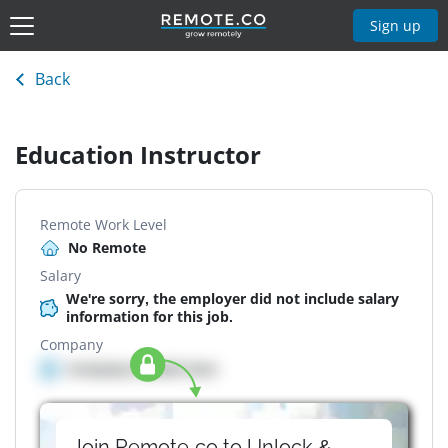
Sign up
Back
Education Instructor
Remote Work Level
No Remote
Salary
We're sorry, the employer did not include salary
information for this job.
Company
Company details here
Join Remote.co to Unlock &