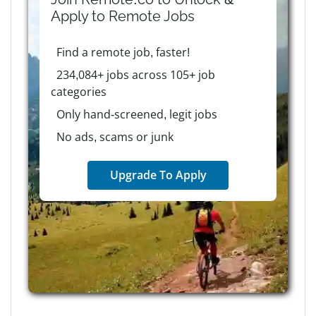
Apply to
Remote
Jobs
Find a remote job, faster!
234,084+ jobs across 105+ job
categories
Only hand-screened, legit jobs
No ads, scams or junk
Upgrade To Apply