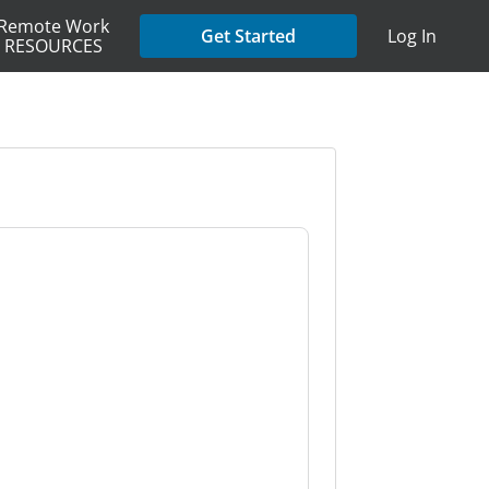
Remote Work
Get Started
Log In
RESOURCES