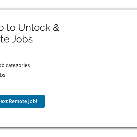
o to Unlock &
te
Jobs
ob categories
obs
ext Remote Job!