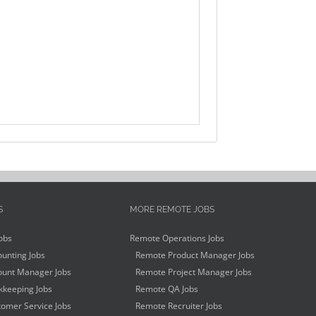
S
MORE REMOTE JOBS
obs
Remote Operations Jobs
unting Jobs
Remote Product Manager Jobs
unt Manager Jobs
Remote Project Manager Jobs
keeping Jobs
Remote QA Jobs
omer Service Jobs
Remote Recruiter Jobs