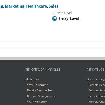
ng
,
Marketing
,
Healthcare
,
Sales
Career Level
Entry-Level
REMOTE WORK ARTICLES
REMOTE JOB
All Articles
Find Remote J
Why Go Remote
Remote Acco
Build a Remote Team
Remote Acco
Remote Management
Remote Book
Work Remotely
Remote Cust