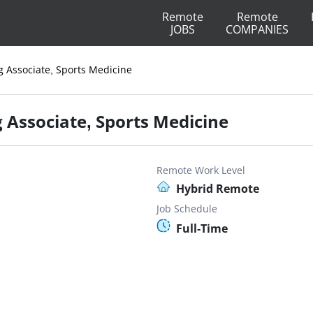
Remote
Remote
JOBS
COMPANIES
 Associate, Sports Medicine
Associate, Sports Medicine
Remote Work Level
Hybrid Remote
Job Schedule
Full-Time