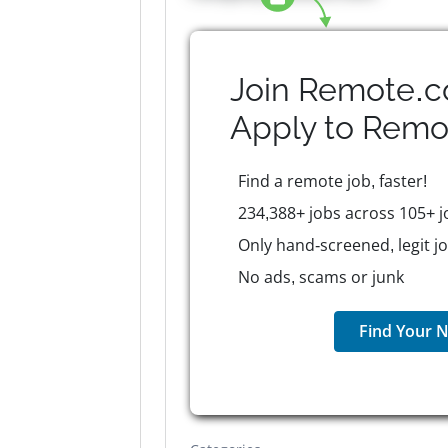
Join Remote.c
Apply to
Remo
Find a remote job, faster!
234,388+ jobs across 105+ j
Only hand-screened, legit j
No ads, scams or junk
Find Your N