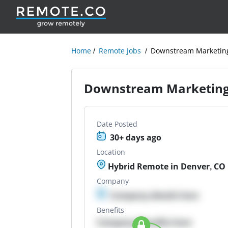
Home
Remote Jobs
Downstream Marketing
Downstream Marketing 
Date Posted
30+ days ago
Location
Hybrid Remote in Denver, CO
Company
Company details here
Benefits
Company Benefits here