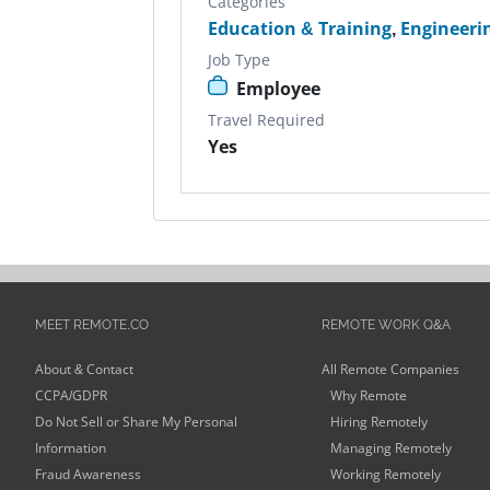
Categories
Education & Training
,
Engineeri
Job Type
Employee
Travel Required
Yes
MEET REMOTE.CO
REMOTE WORK Q&A
About & Contact
All Remote Companies
CCPA/GDPR
Why Remote
Do Not Sell or Share My Personal
Hiring Remotely
Information
Managing Remotely
Fraud Awareness
Working Remotely