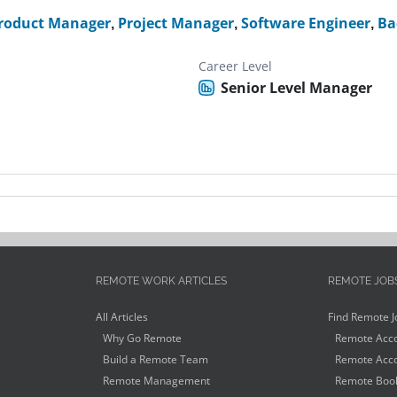
roduct Manager
,
Project Manager
,
Software Engineer
,
Ba
Career Level
Senior Level Manager
REMOTE WORK ARTICLES
REMOTE JOB
All Articles
Find Remote J
Why Go Remote
Remote Acco
Build a Remote Team
Remote Acco
Remote Management
Remote Book