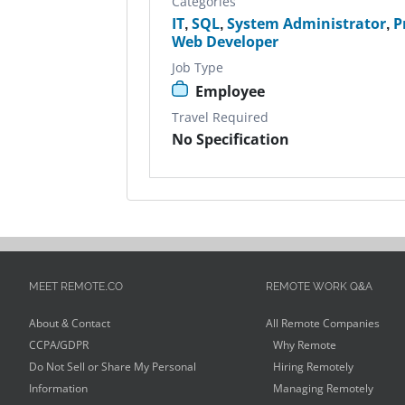
Categories
IT
,
SQL
,
System Administrator
,
P
Web Developer
Job Type
Employee
Travel Required
No Specification
MEET REMOTE.CO
REMOTE WORK Q&A
About & Contact
All Remote Companies
CCPA/GDPR
Why Remote
Do Not Sell or Share My Personal
Hiring Remotely
Information
Managing Remotely