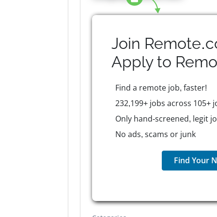
Join Remote.c
Apply to
Remo
Find a remote job, faster!
232,199+ jobs across 105+ j
Only hand-screened, legit j
No ads, scams or junk
Find Your N