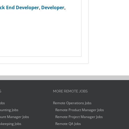
ck End Developer
,
Developer
,
S
MORE REMOTE JOBS
obs
Remote Operations Jobs
unting Jobs
Remote Product Manager Jobs
unt Manager Jobs
Remote Project Manager Jobs
keeping Jobs
Remote QA Jobs