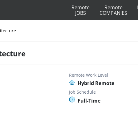
Remote
Remote
JOBS
COMPANIES
itecture
itecture
Remote Work Level
Hybrid Remote
Job Schedule
Full-Time