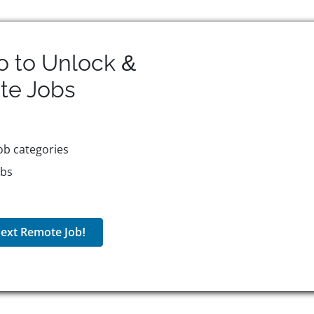
o to Unlock &
te
Jobs
ob categories
obs
ext Remote Job!