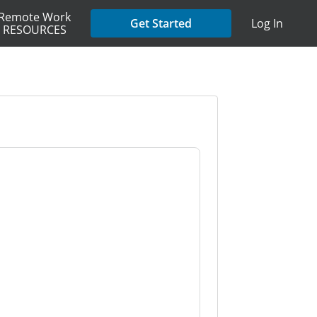
Remote Work
Get Started
Log In
RESOURCES