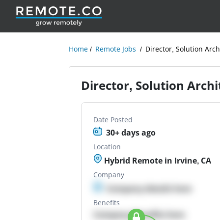
Home
Remote Jobs
Director, Solution Arch
Director, Solution Arch
Date Posted
30+ days ago
Location
Hybrid Remote in Irvine, CA
Company
Company details here
Benefits
Company Benefits here