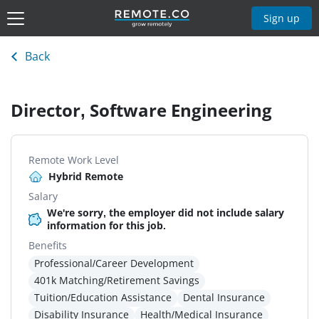
Sign up
Back
Director, Software Engineering
Remote Work Level
Hybrid Remote
Salary
We're sorry, the employer did not include salary
information for this job.
Benefits
Professional/Career Development
401k Matching/Retirement Savings
Tuition/Education Assistance
Dental Insurance
Disability Insurance
Health/Medical Insurance