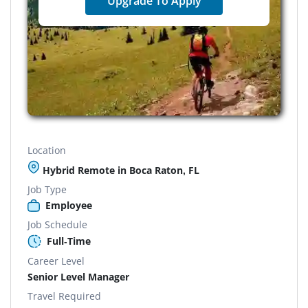
Upgrade To Apply
Location
Hybrid Remote in Boca Raton, FL
Job Type
Employee
Job Schedule
Full-Time
Career Level
Senior Level Manager
Travel Required