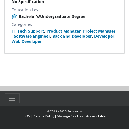
No Specification
Education Level
Bachelor's/Undergraduate Degree
Categories
IT
,
Tech Support
,
Product Manager
,
Project Manager
,
Software Engineer
,
Back End Developer
,
Developer
,
Web Developer
© 2015 -
2026
Remote.co
TOS
|
Privacy Policy
|
Manage Cookies
|
Accessibility