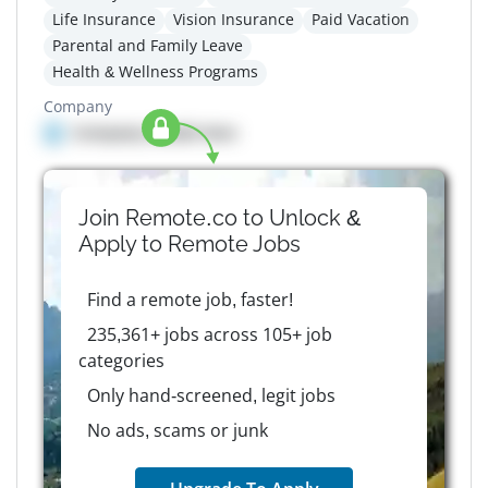
Life Insurance
Vision Insurance
Paid Vacation
Parental and Family Leave
Health & Wellness Programs
Company
Company details here
Join Remote.co to Unlock &
Apply to
Remote
Jobs
Find a remote job, faster!
235,361+ jobs across 105+ job
categories
Only hand-screened, legit jobs
No ads, scams or junk