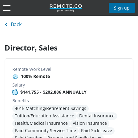
Sign up
Back
Director, Sales
Remote Work Level
100% Remote
Salary
$141,755 - $202,886 ANNUALLY
Benefits
401k Matching/Retirement Savings
Tuition/Education Assistance
Dental Insurance
Health/Medical Insurance
Vision Insurance
Paid Community Service Time
Paid Sick Leave
Paid Vacation
Parental and Family Leave