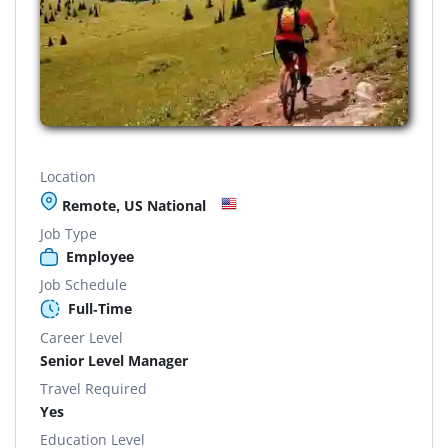
Location
Remote, US National
Job Type
Employee
Job Schedule
Full-Time
Career Level
Senior Level Manager
Travel Required
Yes
Education Level