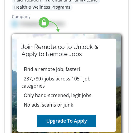
Health & Wellness Programs
Company
Company details here
Join Remote.co to Unlock &
Apply to
Remote
Jobs
Find a remote job, faster!
237,780+ jobs across 105+ job
categories
Only hand-screened, legit jobs
No ads, scams or junk
Upgrade To Apply