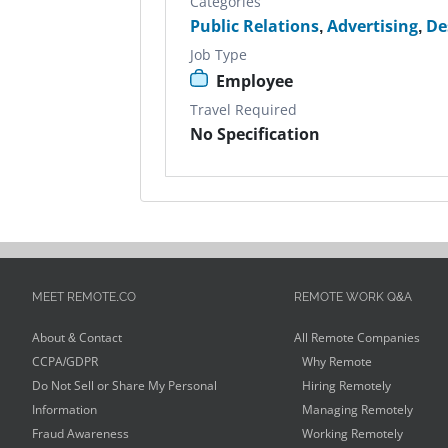
Categories
Public Relations
,
Advertising
,
De
Job Type
Employee
Travel Required
No Specification
MEET REMOTE.CO
REMOTE WORK Q&A
About & Contact
All Remote Companies
CCPA/GDPR
Why Remote
Do Not Sell or Share My Personal
Hiring Remotely
Information
Managing Remotely
Fraud Awareness
Working Remotely