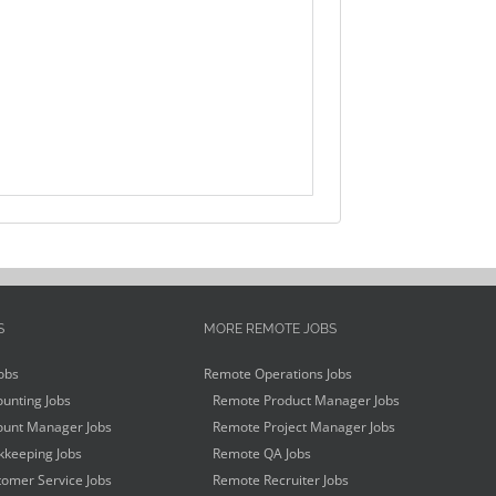
S
MORE REMOTE JOBS
obs
Remote Operations Jobs
unting Jobs
Remote Product Manager Jobs
unt Manager Jobs
Remote Project Manager Jobs
keeping Jobs
Remote QA Jobs
omer Service Jobs
Remote Recruiter Jobs