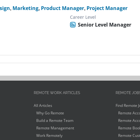
sign
,
Marketing
,
Product Manager
,
Project Manager
Career Level
Senior Level Manager
REMOTE WORK ARTICLES
REMOTE JOB
All Articles
Find Remote J
Why Go Remote
Remote Acco
Build a Remote Team
Remote Acco
Remote Management
Remote Book
Work Remotely
Remote Cust