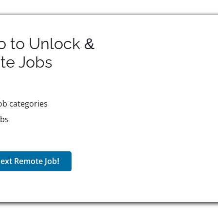
o to Unlock &
te
Jobs
ob categories
obs
ext Remote Job!