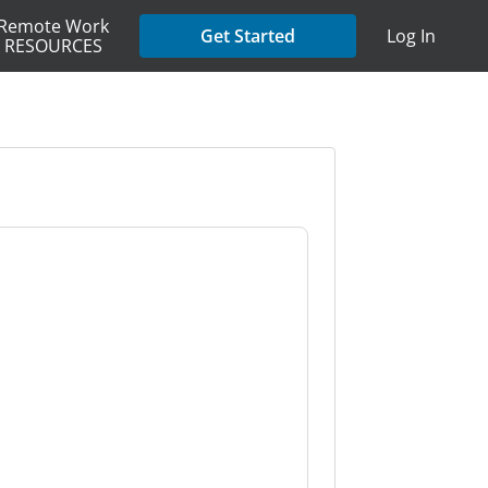
Remote Work
Get Started
Log In
RESOURCES