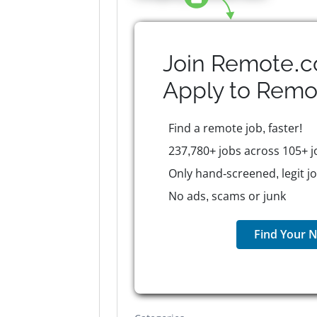
Join Remote.c
Apply to
Remo
Find a remote job, faster!
237,780+ jobs across 105+ j
Only hand-screened, legit j
No ads, scams or junk
Find Your N