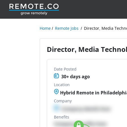
Home
Remote Jobs
Director, Media Techn
Director, Media Techno
Date Posted
30+ days ago
Location
Hybrid Remote in Philadelphi
Company
Company details here
Benefits
Company Benefits here