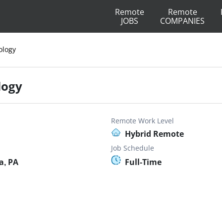
Remote
Remote
JOBS
COMPANIES
ology
logy
Remote Work Level
Hybrid Remote
Job Schedule
a, PA
Full-Time