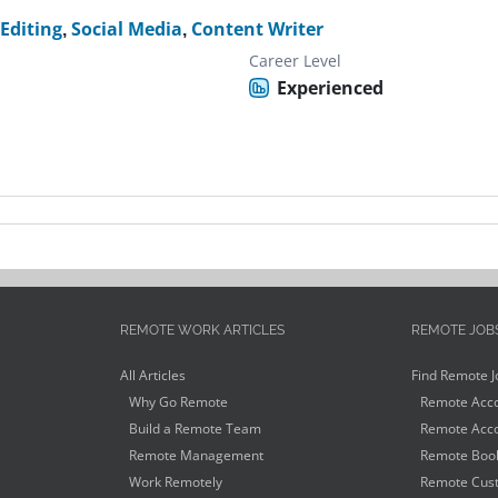
 Editing
,
Social Media
,
Content Writer
Career Level
Experienced
REMOTE WORK ARTICLES
REMOTE JOB
All Articles
Find Remote J
Why Go Remote
Remote Acco
Build a Remote Team
Remote Acco
Remote Management
Remote Book
Work Remotely
Remote Cust