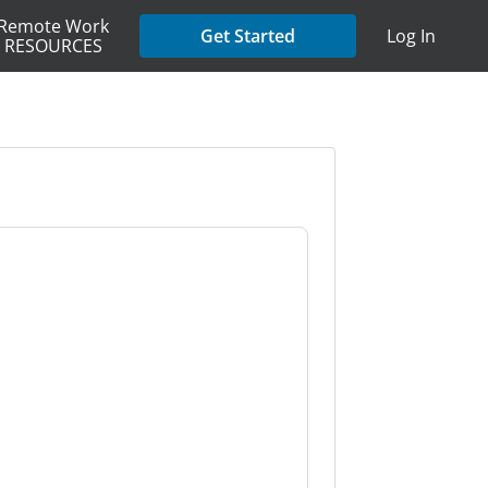
Remote Work
Get Started
Log In
RESOURCES