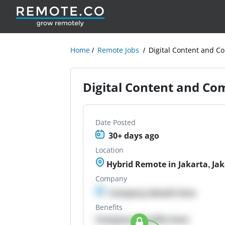
Home
Remote Jobs
Digital Content and C
Digital Content and Co
Date Posted
30+ days ago
Location
Hybrid Remote in Jakarta, Jak
Company
Company details here
Benefits
Company Benefits here