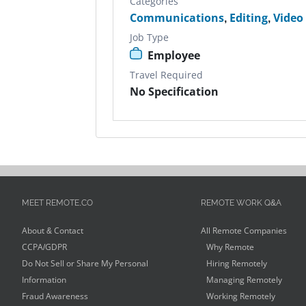
Categories
Communications
,
Editing
,
Video
Job Type
Employee
Travel Required
No Specification
MEET REMOTE.CO
REMOTE WORK Q&A
About & Contact
All Remote Companies
CCPA/GDPR
Why Remote
Do Not Sell or Share My Personal
Hiring Remotely
Information
Managing Remotely
Fraud Awareness
Working Remotely