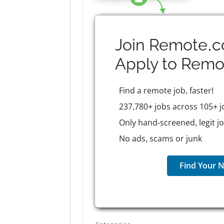
Join Remote.c
Apply to
Remo
Find a remote job, faster!
237,780+ jobs across 105+ j
Only hand-screened, legit j
No ads, scams or junk
Find Your N