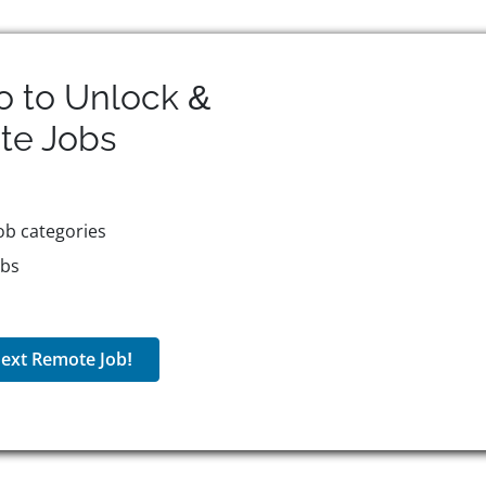
o to Unlock &
te
Jobs
ob categories
obs
ext Remote Job!