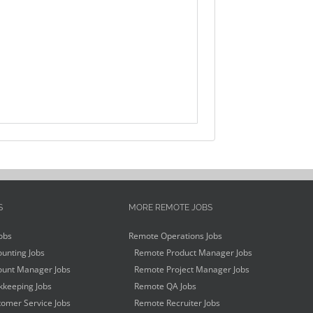
S
MORE REMOTE JOBS
obs
Remote Operations Jobs
unting Jobs
Remote Product Manager Jobs
unt Manager Jobs
Remote Project Manager Jobs
keeping Jobs
Remote QA Jobs
omer Service Jobs
Remote Recruiter Jobs