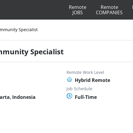
Remote
Remote
JOBS
COMPANIES
ommunity Specialist
mmunity Specialist
Remote Work Level
Hybrid Remote
Job Schedule
arta, Indonesia
Full-Time