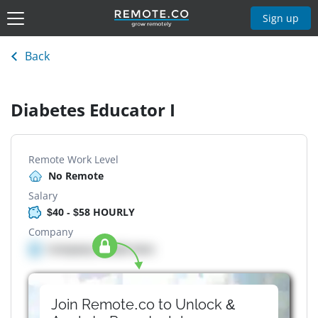
Sign up
Back
Diabetes Educator I
Remote Work Level
No Remote
Salary
$40 - $58 HOURLY
Company
Company details here
Join Remote.co to Unlock &