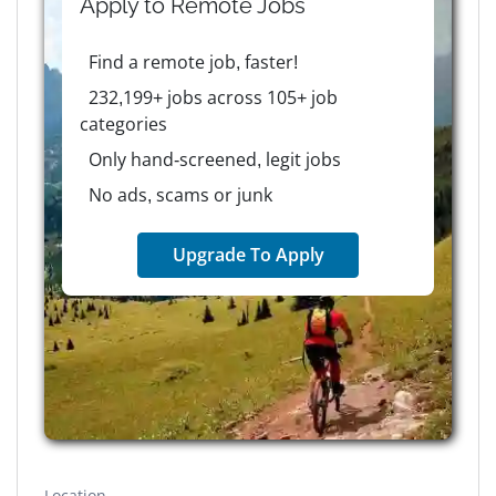
Apply to
Remote
Jobs
Find a remote job, faster!
232,199+ jobs across 105+ job
categories
Only hand-screened, legit jobs
No ads, scams or junk
Upgrade To Apply
Location