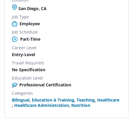
San Diego, CA
Job Type
Employee
Job Schedule
Part-Time
Career Level
Entry-Level
Travel Required
No Specification
Education Level
Professional Certification
Categories
Bilingual
,
Education & Training
,
Teaching
,
Healthcare
,
Healthcare Administration
,
Nutrition