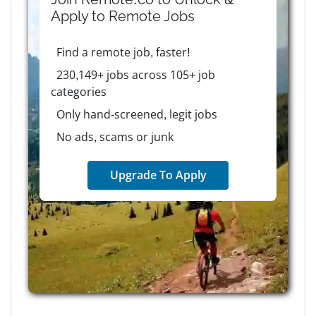
Apply to
Remote
Jobs
Find a remote job, faster!
230,149+ jobs across 105+ job
categories
Only hand-screened, legit jobs
No ads, scams or junk
Upgrade To Apply