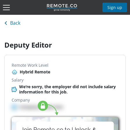
Sign up
Back
Deputy Editor
Remote Work Level
Hybrid Remote
Salary
We're sorry, the employer did not include salary
information for this job.
Company
Company details here
Join Remote.co to Unlock &