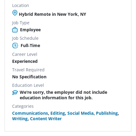
Location
Hybrid Remote in New York, NY
Job Type
Employee
Job Schedule
Full-Time
Career Level
Experienced
Travel Required
No Specification
Education Level
We're sorry, the employer did not include
education information for this job.
Categories
Communications
,
Editing
,
Social Media
,
Publishing
,
Writing
,
Content Writer