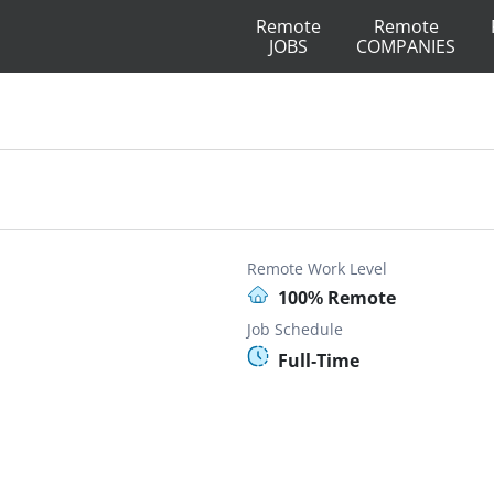
Remote
Remote
JOBS
COMPANIES
Remote Work Level
100% Remote
Job Schedule
Full-Time