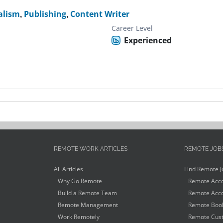
alism
,
Publishing
,
Content Writer
Career Level
Experienced
REMOTE WORK ARTICLES
REMOTE JOB
All Articles
Find Remote J
Why Go Remote
Remote Acco
Build a Remote Team
Remote Acco
Remote Management
Remote Book
Work Remotely
Remote Cust