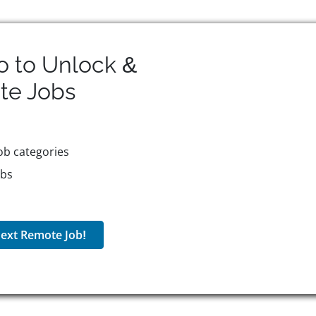
o to Unlock &
te
Jobs
ob categories
obs
ext Remote Job!