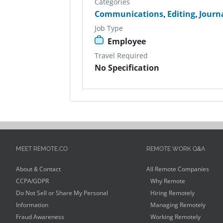
Categories
Communications
,
Editing
,
Journ
Job Type
Employee
Travel Required
No Specification
MEET REMOTE.CO
REMOTE WORK Q&A
About & Contact
All Remote Companies
CCPA/GDPR
Why Remote
Do Not Sell or Share My Personal
Hiring Remotely
Information
Managing Remotely
Fraud Awareness
Working Remotely