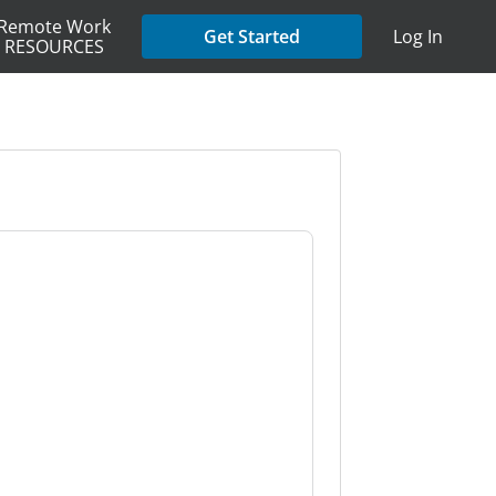
Remote Work
Get Started
Log In
RESOURCES