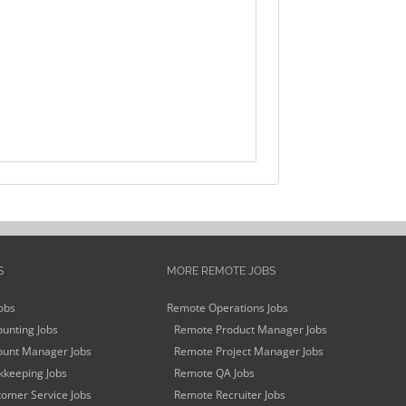
S
MORE REMOTE JOBS
obs
Remote Operations Jobs
unting Jobs
Remote Product Manager Jobs
unt Manager Jobs
Remote Project Manager Jobs
keeping Jobs
Remote QA Jobs
omer Service Jobs
Remote Recruiter Jobs