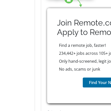
Join Remote.c
Apply to
Remo
Find a remote job, faster!
234,442+ jobs across 105+ j
Only hand-screened, legit j
No ads, scams or junk
Find Your N