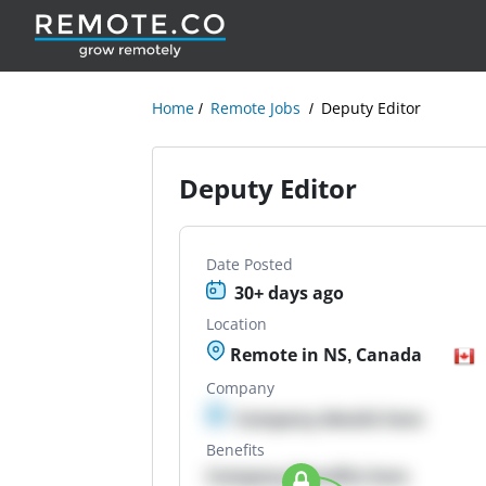
Home
Remote Jobs
Deputy Editor
Deputy Editor
Date Posted
30+ days ago
Location
Remote in NS, Canada
Company
Company details here
Benefits
Company Benefits here