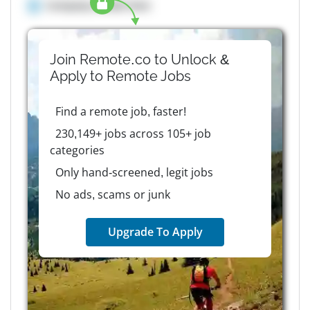
Company details here
Join Remote.co to Unlock &
Apply to
Remote
Jobs
Find a remote job, faster!
230,149+ jobs across 105+ job
categories
Only hand-screened, legit jobs
No ads, scams or junk
Upgrade To Apply