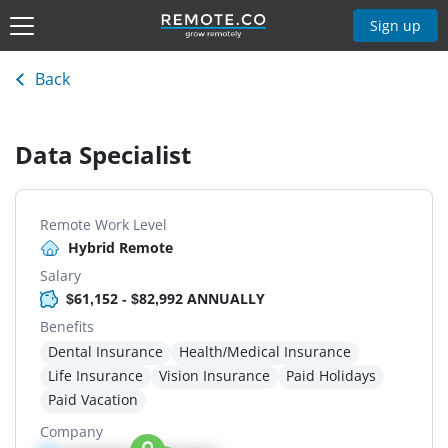
Sign up
Back
Data Specialist
Remote Work Level
Hybrid Remote
Salary
$61,152 - $82,992 ANNUALLY
Benefits
Dental Insurance
Health/Medical Insurance
Life Insurance
Vision Insurance
Paid Holidays
Paid Vacation
Company