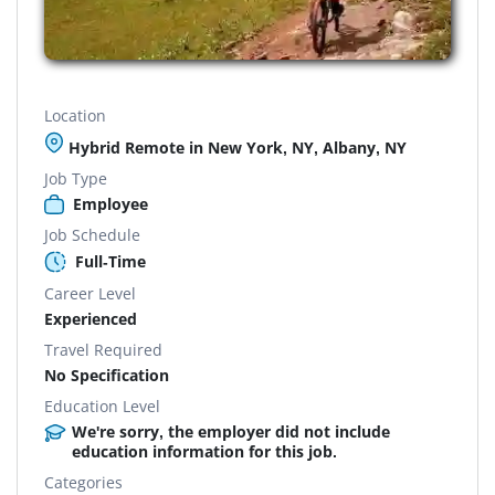
Location
Hybrid Remote in New York, NY, Albany, NY
Job Type
Employee
Job Schedule
Full-Time
Career Level
Experienced
Travel Required
No Specification
Education Level
We're sorry, the employer did not include
education information for this job.
Categories