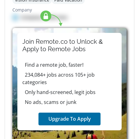
Company
Company details here
Join Remote.co to Unlock &
Apply to
Remote
Jobs
Find a remote job, faster!
234,084+ jobs across 105+ job
categories
Only hand-screened, legit jobs
No ads, scams or junk
Upgrade To Apply