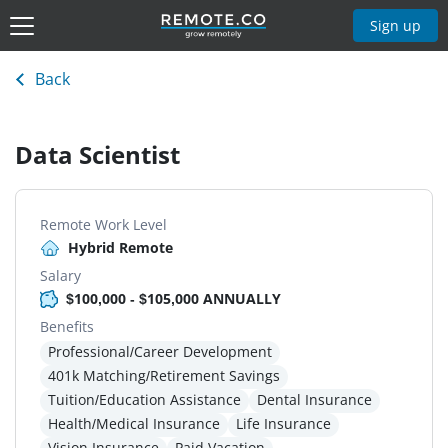
Sign up
Back
Data Scientist
Remote Work Level
Hybrid Remote
Salary
$100,000 - $105,000 ANNUALLY
Benefits
Professional/Career Development
401k Matching/Retirement Savings
Tuition/Education Assistance
Dental Insurance
Health/Medical Insurance
Life Insurance
Vision Insurance
Paid Vacation