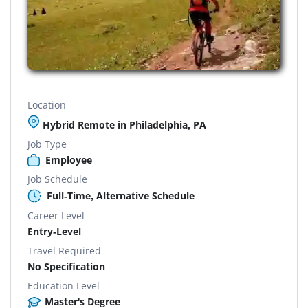
Location
Hybrid Remote in Philadelphia, PA
Job Type
Employee
Job Schedule
Full-Time, Alternative Schedule
Career Level
Entry-Level
Travel Required
No Specification
Education Level
Master's Degree