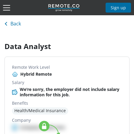
Sign up
Back
Data Analyst
Remote Work Level
Hybrid Remote
Salary
We're sorry, the employer did not include salary
information for this job.
Benefits
Health/Medical Insurance
Company
Company details here