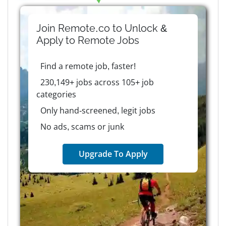
Join Remote.co to Unlock &
Apply to
Remote
Jobs
Find a remote job, faster!
230,149+ jobs across 105+ job
categories
Only hand-screened, legit jobs
No ads, scams or junk
Upgrade To Apply