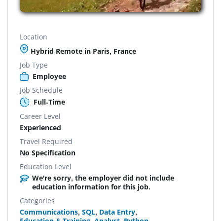
Location
Hybrid Remote in Paris, France
Job Type
Employee
Job Schedule
Full-Time
Career Level
Experienced
Travel Required
No Specification
Education Level
We're sorry, the employer did not include
education information for this job.
Categories
Communications
,
SQL
,
Data Entry
,
Education & Training
,
Analyst
,
Python