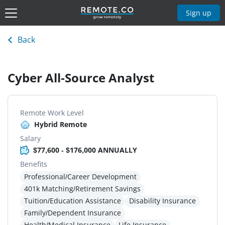
Sign up
Back
Cyber All-Source Analyst
Remote Work Level
Hybrid Remote
Salary
$77,600 - $176,000 ANNUALLY
Benefits
Professional/Career Development
401k Matching/Retirement Savings
Tuition/Education Assistance
Disability Insurance
Family/Dependent Insurance
Health/Medical Insurance
Life Insurance