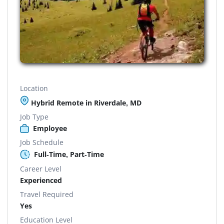
Location
Hybrid Remote in Riverdale, MD
Job Type
Employee
Job Schedule
Full-Time, Part-Time
Career Level
Experienced
Travel Required
Yes
Education Level