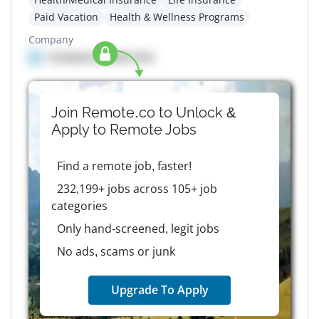
Paid Vacation
Health & Wellness Programs
Company
Company details here
Join Remote.co to Unlock &
Apply to
Remote
Jobs
Find a remote job, faster!
232,199+ jobs across 105+ job
categories
Only hand-screened, legit jobs
No ads, scams or junk
Upgrade To Apply