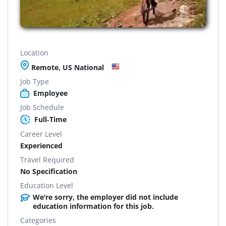
Location
Remote, US National
Job Type
Employee
Job Schedule
Full-Time
Career Level
Experienced
Travel Required
No Specification
Education Level
We're sorry, the employer did not include
education information for this job.
Categories