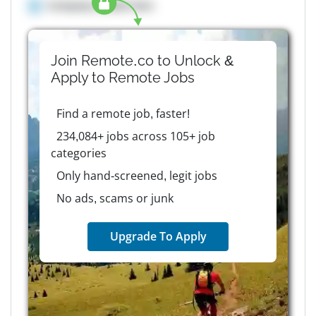
Company details here
Join Remote.co to Unlock &
Apply to
Remote
Jobs
Find a remote job, faster!
234,084+ jobs across 105+ job
categories
Only hand-screened, legit jobs
No ads, scams or junk
Upgrade To Apply