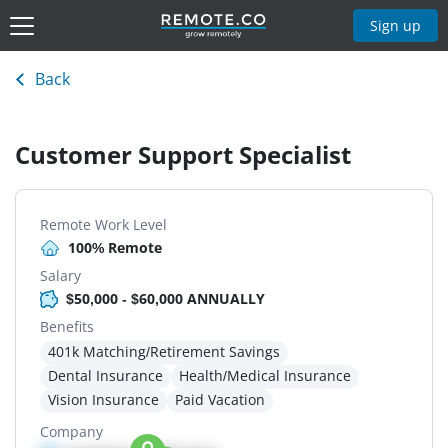
Sign up
Back
Customer Support Specialist
Remote Work Level
100% Remote
Salary
$50,000 - $60,000 ANNUALLY
Benefits
401k Matching/Retirement Savings
Dental Insurance
Health/Medical Insurance
Vision Insurance
Paid Vacation
Company