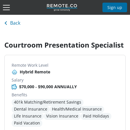
Sign up
Back
Courtroom Presentation Specialist
Remote Work Level
Hybrid Remote
Salary
$70,000 - $90,000 ANNUALLY
Benefits
401k Matching/Retirement Savings
Dental Insurance
Health/Medical Insurance
Life Insurance
Vision Insurance
Paid Holidays
Paid Vacation