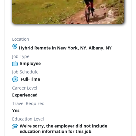
Location
Hybrid Remote in New York, NY, Albany, NY
Job Type
Employee
Job Schedule
Full-Time
Career Level
Experienced
Travel Required
Yes
Education Level
We're sorry, the employer did not include
education information for this job.