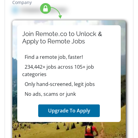
Company
Company details here
Join Remote.co to Unlock &
Apply to
Remote
Jobs
Find a remote job, faster!
234,442+ jobs across 105+ job
categories
Only hand-screened, legit jobs
No ads, scams or junk
Upgrade To Apply