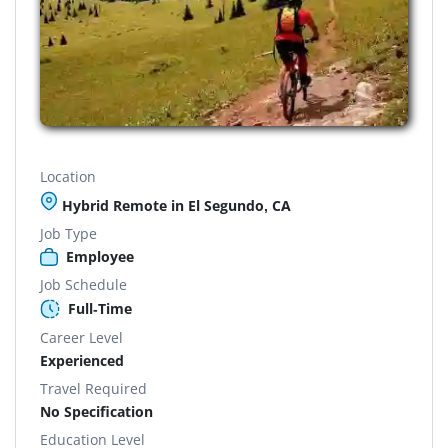
Location
Hybrid Remote in El Segundo, CA
Job Type
Employee
Job Schedule
Full-Time
Career Level
Experienced
Travel Required
No Specification
Education Level