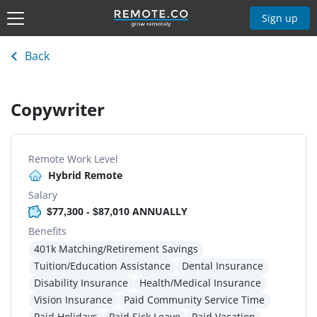
Sign up
Back
Copywriter
Remote Work Level
Hybrid Remote
Salary
$77,300 - $87,010 ANNUALLY
Benefits
401k Matching/Retirement Savings
Tuition/Education Assistance
Dental Insurance
Disability Insurance
Health/Medical Insurance
Vision Insurance
Paid Community Service Time
Paid Holidays
Paid Sick Leave
Paid Vacation