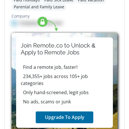
Parental and Family Leave
Company
Company details here
Join Remote.co to Unlock &
Apply to
Remote
Jobs
Find a remote job, faster!
234,355+ jobs across 105+ job
categories
Only hand-screened, legit jobs
No ads, scams or junk
Upgrade To Apply