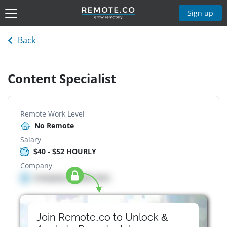
Sign up
Back
Content Specialist
Remote Work Level
No Remote
Salary
$40 - $52 HOURLY
Company
Company details here
Join Remote.co to Unlock &