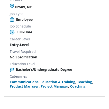
Bronx, NY
Job Type
Employee
Job Schedule
Full-Time
Career Level
Entry-Level
Travel Required
No Specification
Education Level
Bachelor's/Undergraduate Degree
Categories
Communications
,
Education & Training
,
Teaching
,
Product Manager
,
Project Manager
,
Coaching