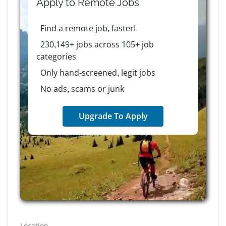
Apply to
Remote
Jobs
Find a remote job, faster!
230,149+ jobs across 105+ job
categories
Only hand-screened, legit jobs
No ads, scams or junk
Upgrade To Apply
Location