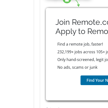
Join Remote.c
Apply to
Remo
Find a remote job, faster!
232,199+ jobs across 105+ j
Only hand-screened, legit j
No ads, scams or junk
Find Your N