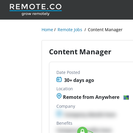
Home
Remote Jobs
Content Manager
Content Manager
Date Posted
30+ days ago
Location
Remote from Anywhere
Company
Company details here
Benefits
Company Benefits here