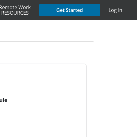
Remote Work
Get Started
Log In
RESOURCES
ule