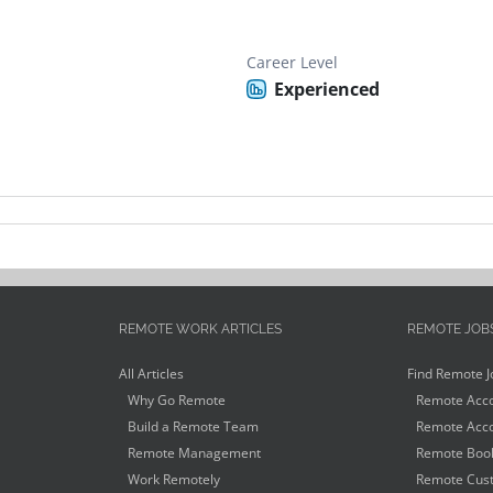
Career Level
Experienced
REMOTE WORK ARTICLES
REMOTE JOB
All Articles
Find Remote J
Why Go Remote
Remote Acco
Build a Remote Team
Remote Acco
Remote Management
Remote Book
Work Remotely
Remote Cust