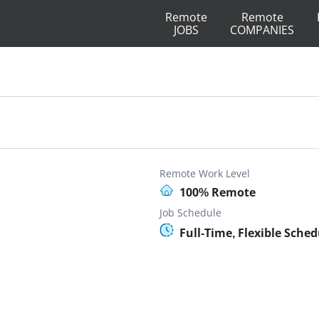
Remote
Remote
JOBS
COMPANIES
Remote Work Level
100% Remote
Job Schedule
Full-Time, Flexible Sched