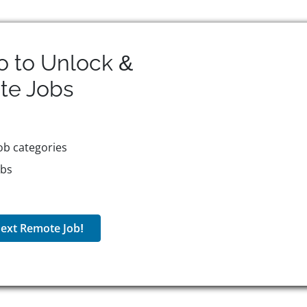
o to Unlock &
te
Jobs
ob categories
obs
ext Remote Job!