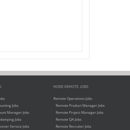
S
MORE REMOTE JOBS
obs
Remote Operations Jobs
unting Jobs
Remote Product Manager Jobs
unt Manager Jobs
Remote Project Manager Jobs
keeping Jobs
Remote QA Jobs
omer Service Jobs
Remote Recruiter Jobs