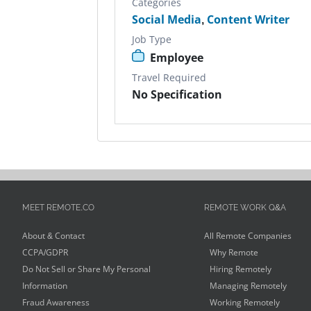
Categories
Social Media
,
Content Writer
Job Type
Employee
Travel Required
No Specification
MEET REMOTE.CO
REMOTE WORK Q&A
About & Contact
All Remote Companies
CCPA/GDPR
Why Remote
Do Not Sell or Share My Personal
Hiring Remotely
Information
Managing Remotely
Fraud Awareness
Working Remotely