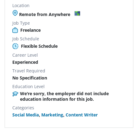
Location
Remote from Anywhere
Job Type
Freelance
Job Schedule
Flexible Schedule
Career Level
Experienced
Travel Required
No Specification
Education Level
We're sorry, the employer did not include
education information for this job.
Categories
Social Media
,
Marketing
,
Content Writer