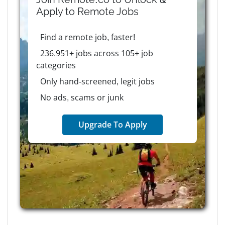
Apply to
Remote
Jobs
Find a remote job, faster!
236,951+ jobs across 105+ job
categories
Only hand-screened, legit jobs
No ads, scams or junk
Upgrade To Apply