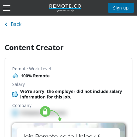
Sign up
Back
Content Creator
Remote Work Level
100% Remote
Salary
We're sorry, the employer did not include salary
information for this job.
Company
Company details here
Join Remote.co to Unlock &