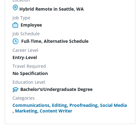
Hybrid Remote in Seattle, WA
Job Type
Employee
Job Schedule
Full-Time, Alternative Schedule
Career Level
Entry-Level
Travel Required
No Specification
Education Level
Bachelor's/Undergraduate Degree
Categories
Communications
,
Editing
,
Proofreading
,
Social Media
,
Marketing
,
Content Writer