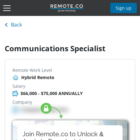
Sign up
Back
Communications Specialist
Remote Work Level
Hybrid Remote
Salary
$66,000 - $75,000 ANNUALLY
Company
Company details here
Join Remote.co to Unlock &