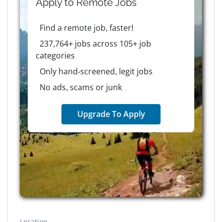
Apply to
Remote
Jobs
Find a remote job, faster!
237,764+ jobs across 105+ job
categories
Only hand-screened, legit jobs
No ads, scams or junk
Upgrade To Apply
Location