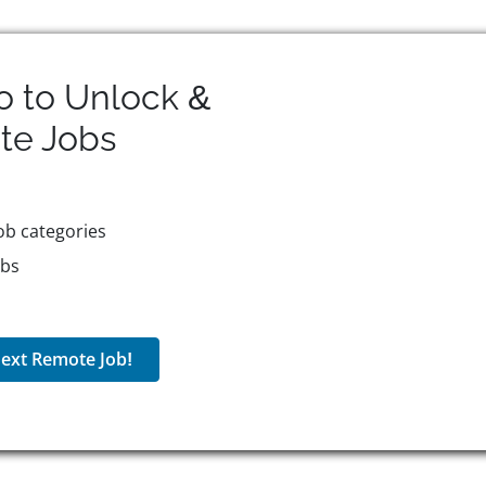
o to Unlock &
te
Jobs
ob categories
obs
ext Remote Job!