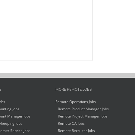
S
MORE REMOTE JOBS
obs
Remote Operations Jobs
unting Jobs
Remote Product Manager Jobs
unt Manager Jobs
Remote Project Manager Jobs
keeping Jobs
Remote QA Jobs
omer Service Jobs
Remote Recruiter Jobs