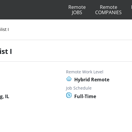
Remote
Remote
JOBS
COMPANIES
ist I
st I
Remote Work Level
Hybrid Remote
Job Schedule
, IL
Full-Time