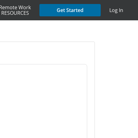
Remote Work
Get Started
Log In
RESOURCES