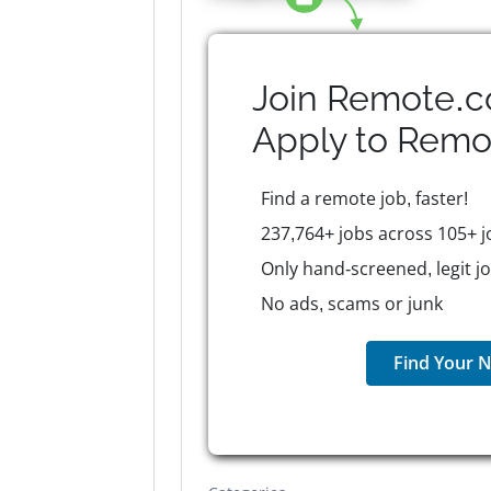
Join Remote.c
Apply to
Remo
Find a remote job, faster!
237,764+ jobs across 105+ j
Only hand-screened, legit j
No ads, scams or junk
Find Your N