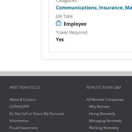
Categories
Communications
,
Insurance
,
Ma
Job Type
Employee
Travel Required
Yes
MEET REMOTE.CO
REMOTE WORK Q&A
About & Contact
All Remote Companies
CCPA/GDPR
Why Remote
Do Not Sell or Share My Personal
Hiring Remotely
Information
Managing Remotely
Fraud Awareness
Working Remotely