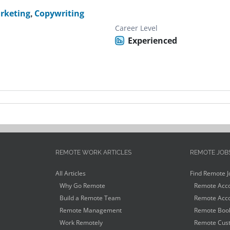
rketing
,
Copywriting
Career Level
Experienced
REMOTE WORK ARTICLES
REMOTE JOB
All Articles
Find Remote J
Why Go Remote
Remote Acco
Build a Remote Team
Remote Acco
Remote Management
Remote Book
Work Remotely
Remote Cust