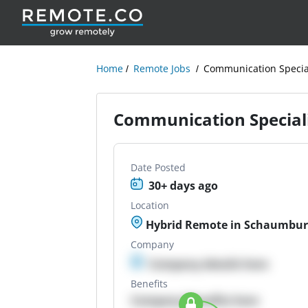
Home
Remote Jobs
Communication Special
Communication Speciali
Date Posted
30+ days ago
Location
Hybrid Remote in Schaumburg
Company
Company details here
Benefits
Company Benefits here