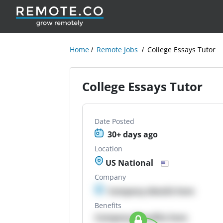
Home
Remote Jobs
College Essays Tutor
College Essays Tutor
Date Posted
30+ days ago
Location
US National
Company
Company details here
Benefits
Company Benefits here