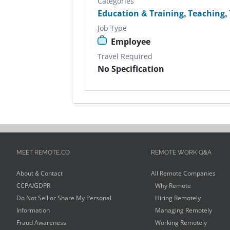
Categories
Education & Training
,
Teaching
,
Job Type
Employee
Travel Required
No Specification
MEET REMOTE.CO
REMOTE WORK Q&A
About & Contact
All Remote Companies
CCPA/GDPR
Why Remote
Do Not Sell or Share My Personal
Hiring Remotely
Information
Managing Remotely
Fraud Awareness
Working Remotely