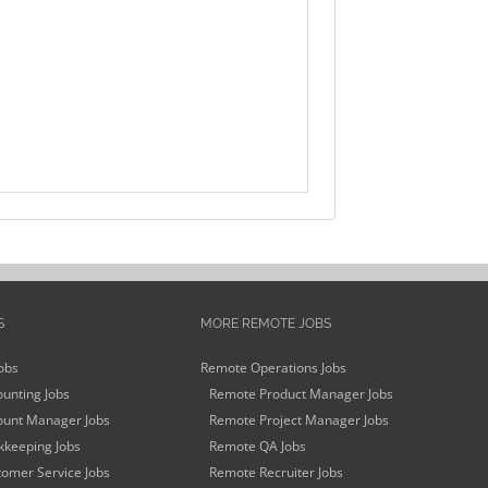
S
MORE REMOTE JOBS
obs
Remote Operations Jobs
unting Jobs
Remote Product Manager Jobs
unt Manager Jobs
Remote Project Manager Jobs
keeping Jobs
Remote QA Jobs
omer Service Jobs
Remote Recruiter Jobs