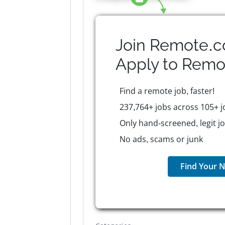
Join Remote.c
Apply to
Remo
Find a remote job, faster!
237,764+ jobs across 105+ j
Only hand-screened, legit j
No ads, scams or junk
Find Your N