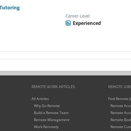
Tutoring
Career Level
Experienced
REMOTE WORK ARTICLES
REMOTE JOB
All Articles
Find Remote J
Why Go Remote
Remote Acco
Build a Remote Team
Remote Acco
Remote Management
Remote Book
Work Remotely
Remote Cust