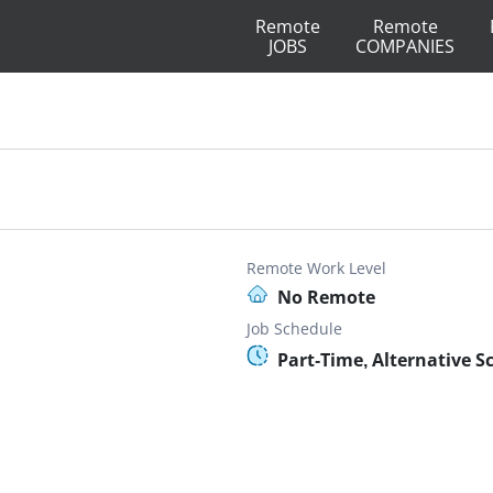
Remote
Remote
JOBS
COMPANIES
Remote Work Level
No Remote
Job Schedule
Part-Time, Alternative S