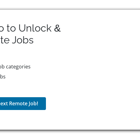
o to Unlock &
te
Jobs
ob categories
obs
ext Remote Job!