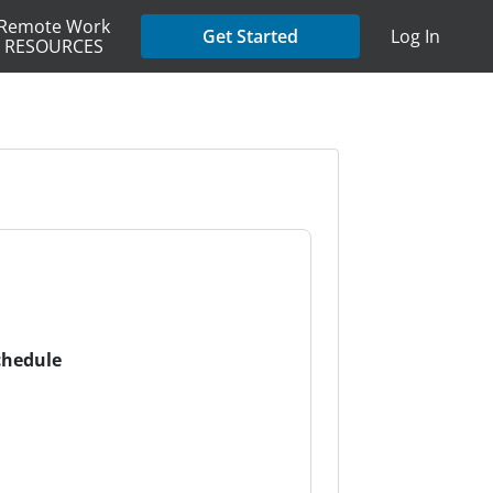
Remote Work
Get Started
Log In
RESOURCES
chedule