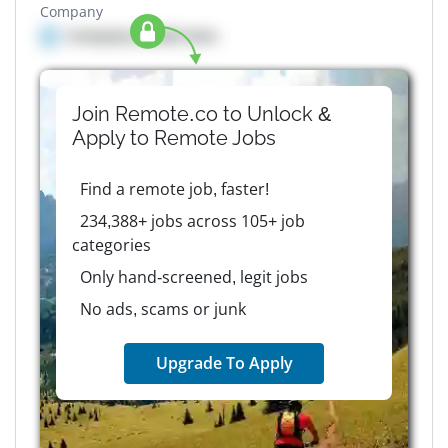
Company
Company details here
Join Remote.co to Unlock &
Apply to
Remote
Jobs
Find a remote job, faster!
234,388+ jobs across 105+ job
categories
Only hand-screened, legit jobs
No ads, scams or junk
Upgrade To Apply