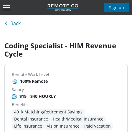
Sign up
Back
Coding Specialist - HIM Revenue
Cycle
Remote Work Level
100% Remote
Salary
$19 - $40 HOURLY
Benefits
401k Matching/Retirement Savings
Dental Insurance
Health/Medical Insurance
Life Insurance
Vision Insurance
Paid Vacation