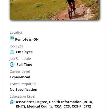
Location
Remote in OH
Job Type
Employee
Job Schedule
Full-Time
Career Level
Experienced
Travel Required
No Specification
Education Level
Associate's Degree, Health Information (RHIA,
RHIT), Medical Coding (CCA, CCS, CCS-P, CPC)