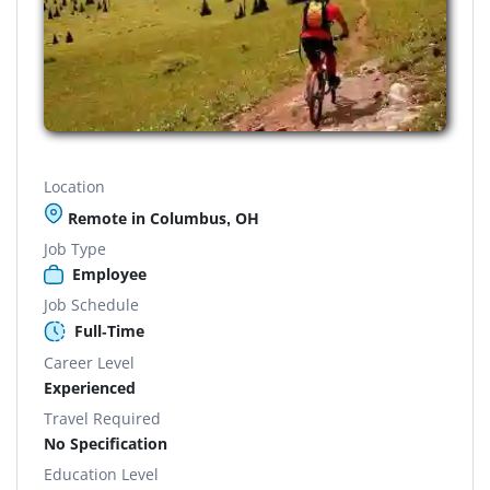
Location
Remote in Columbus, OH
Job Type
Employee
Job Schedule
Full-Time
Career Level
Experienced
Travel Required
No Specification
Education Level