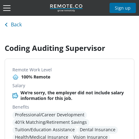
Sign up
Back
Coding Auditing Supervisor
Remote Work Level
100% Remote
Salary
We're sorry, the employer did not include salary
information for this job.
Benefits
Professional/Career Development
401k Matching/Retirement Savings
Tuition/Education Assistance
Dental Insurance
Health/Medical Insurance
Vision Insurance