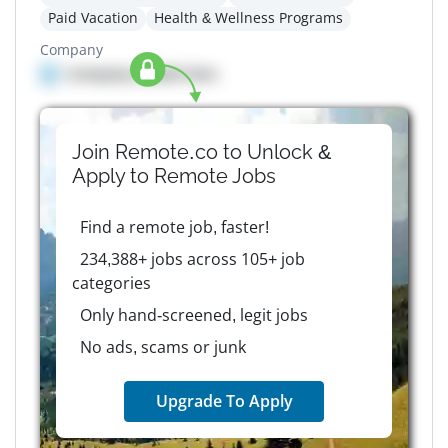
Paid Vacation
Health & Wellness Programs
Company
Company details here
Join Remote.co to Unlock &
Apply to
Remote
Jobs
Find a remote job, faster!
234,388+ jobs across 105+ job
categories
Only hand-screened, legit jobs
No ads, scams or junk
Upgrade To Apply