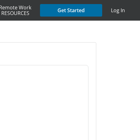
Remote Work
Get Started
Log In
RESOURCES