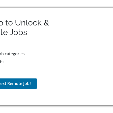
o to Unlock &
te
Jobs
ob categories
obs
ext Remote Job!