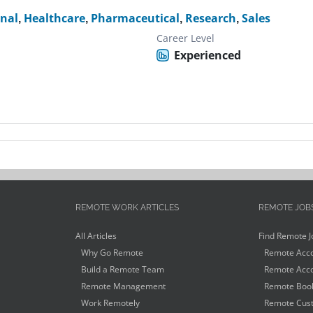
onal
,
Healthcare
,
Pharmaceutical
,
Research
,
Sales
Career Level
Experienced
REMOTE WORK ARTICLES
REMOTE JOB
All Articles
Find Remote J
Why Go Remote
Remote Acco
Build a Remote Team
Remote Acco
Remote Management
Remote Book
Work Remotely
Remote Cust