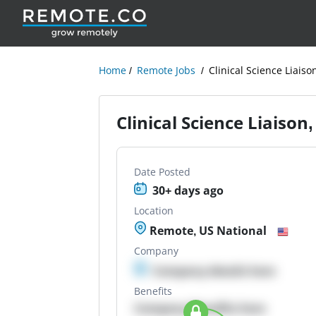
Home
Remote Jobs
Clinical Science Liaiso
Clinical Science Liaison
Date Posted
30+ days ago
Location
Remote, US National
Company
Company details here
Benefits
Company Benefits here