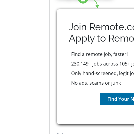
Join Remote.c
Apply to
Remo
Find a remote job, faster!
230,149+ jobs across 105+ j
Only hand-screened, legit j
No ads, scams or junk
Find Your N