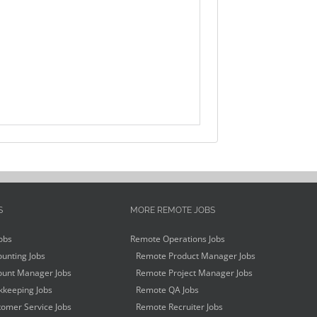
S
MORE REMOTE JOBS
obs
Remote Operations Jobs
unting Jobs
Remote Product Manager Jobs
unt Manager Jobs
Remote Project Manager Jobs
keeping Jobs
Remote QA Jobs
omer Service Jobs
Remote Recruiter Jobs