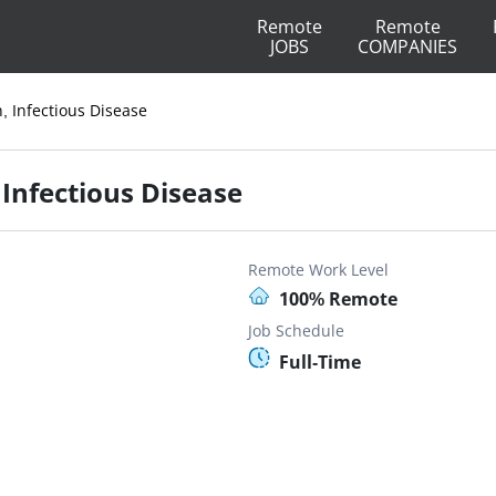
Remote
Remote
JOBS
COMPANIES
n, Infectious Disease
, Infectious Disease
Remote Work Level
100% Remote
Job Schedule
Full-Time