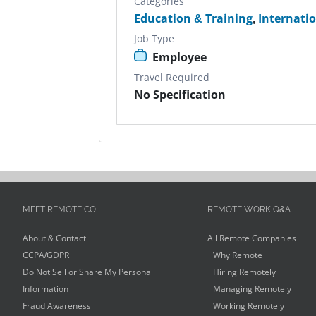
Categories
Education & Training
,
Internati
Job Type
Employee
Travel Required
No Specification
MEET REMOTE.CO
REMOTE WORK Q&A
About & Contact
All Remote Companies
CCPA/GDPR
Why Remote
Do Not Sell or Share My Personal
Hiring Remotely
Information
Managing Remotely
Fraud Awareness
Working Remotely